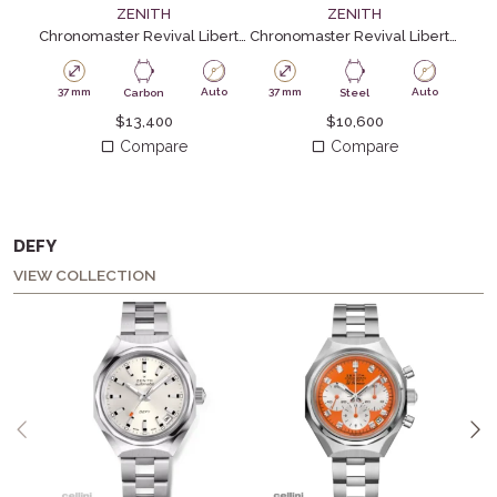
ZENITH
ZENITH
Chronomaster Revival Liberty ll Carbon
Chronomaster Revival Liberty ll
Chro
37 mm
Auto
37 mm
Auto
41
Carbon
Steel
$
13,400
$
10,600
Compare
Compare
DEFY
VIEW COLLECTION