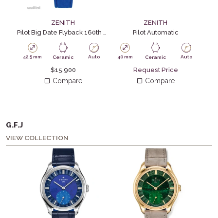
ZENITH
ZENITH
Pilot Big Date Flyback 160th Anniversary
Pilot Automatic
42.5 mm
Auto
40 mm
Auto
42.
Ceramic
Ceramic
$
15,900
Request Price
Compare
Compare
G.F.J
VIEW COLLECTION