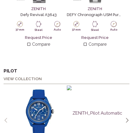
ZENITH
ZENITH
Defy Revival A3643
DEFY Chronograph USM Pure Orange
37 mm
Auto
37 mm
Auto
37
Steel
Steel
Request Price
Request Price
Compare
Compare
PILOT
VIEW COLLECTION