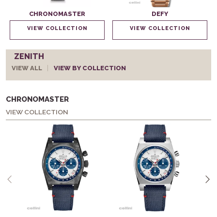
CHRONOMASTER
DEFY
VIEW COLLECTION
VIEW COLLECTION
ZENITH
VIEW ALL
VIEW BY COLLECTION
CHRONOMASTER
VIEW COLLECTION