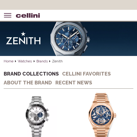
Home
Watches
Brands
Zenith
BRAND COLLECTIONS
CELLINI FAVORITES
ABOUT THE BRAND
RECENT NEWS