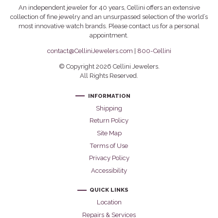
An independent jeweler for 40 years, Cellini offers an extensive
collection of fine jewelry and an unsurpassed selection of the world’s
most innovative watch brands. Please contact us for a personal
appointment.
contact@CelliniJewelers.com
|
800-Cellini
© Copyright 2026 Cellini Jewelers.
All Rights Reserved.
INFORMATION
Shipping
Return Policy
Site Map
Terms of Use
Privacy Policy
Accessibility
QUICK LINKS
Location
Repairs & Services