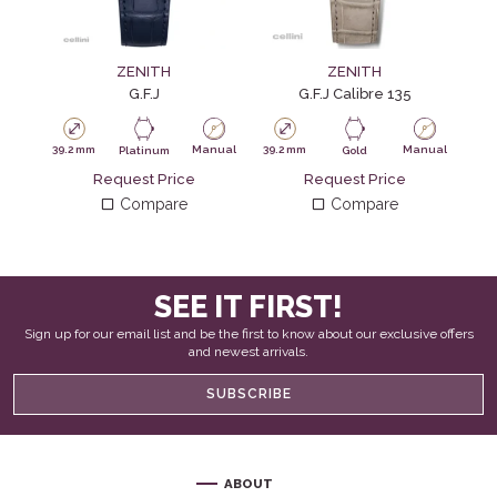
ZENITH
ZENITH
G.F.J
G.F.J Calibre 135
39.2 mm
Manual
39.2 mm
Manual
Platinum
Gold
Request Price
Request Price
Compare
Compare
SEE IT FIRST!
Sign up for our email list and be the first to know about our exclusive offers
and newest arrivals.
SUBSCRIBE
ABOUT