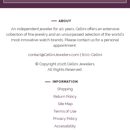
ABOUT
An independent jeweler for 40 years, Cellini offers an extensive
collection of fine jewelry and an unsurpassed selection of the world’s
most innovative watch brands. Please contact us for a personal
appointment.
contact@CelliniJewelers.com
|
800-Cellini
© Copyright 2026 Cellini Jewelers.
All Rights Reserved.
INFORMATION
Shipping
Return Policy
Site Map
Terms of Use
Privacy Policy
Accessibility