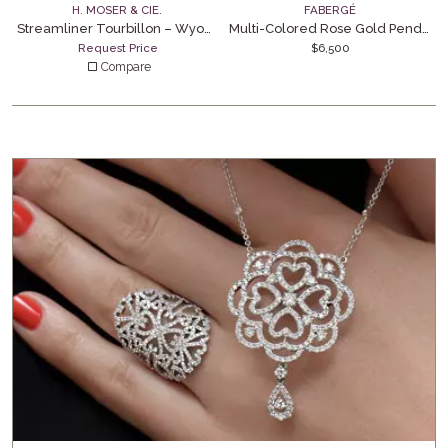
H. MOSER & CIE.
FABERGÉ
Streamliner Tourbillon – Wyoming Jade
Multi-Colored Rose Gold Pendant
Request Price
$
6,500
Compare