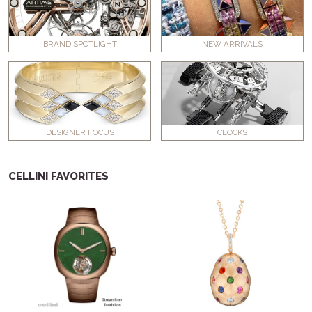
BRAND SPOTLIGHT
NEW ARRIVALS
DESIGNER FOCUS
CLOCKS
CELLINI FAVORITES