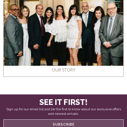
OUR STORY
SEE IT FIRST!
Sign up for our email list and be the first to know about our exclusive offers
and newest arrivals.
SUBSCRIBE