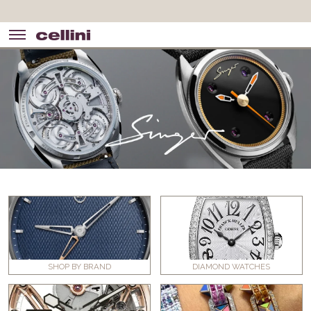
SHOP BY BRAND
DIAMOND WATCHES