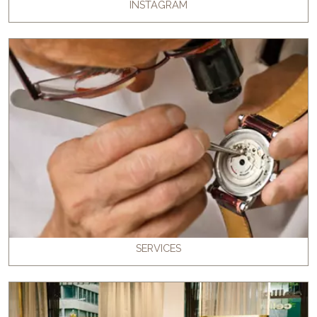
INSTAGRAM
SERVICES