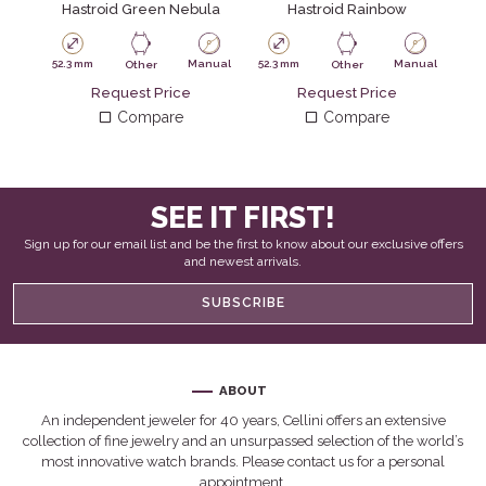
Hastroid Green Nebula
Hastroid Rainbow
52.3 mm
Manual
52.3 mm
Manual
52.
Other
Other
Request Price
Request Price
Compare
Compare
SEE IT FIRST!
Sign up for our email list and be the first to know about our exclusive offers
and newest arrivals.
SUBSCRIBE
ABOUT
An independent jeweler for 40 years, Cellini offers an extensive
collection of fine jewelry and an unsurpassed selection of the world’s
most innovative watch brands. Please contact us for a personal
appointment.