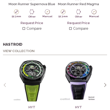
Moon Runner Supernova Blue
Moon Runner Red Magma
52.3 mm
Manual
52.3 mm
Manual
Other
Other
Request Price
Request Price
Compare
Compare
HASTROID
VIEW COLLECTION
HYT
HYT