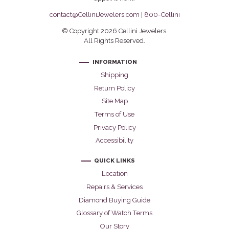
contact@CelliniJewelers.com
|
800-Cellini
© Copyright 2026 Cellini Jewelers.
All Rights Reserved.
INFORMATION
Shipping
Return Policy
Site Map
Terms of Use
Privacy Policy
Accessibility
QUICK LINKS
Location
Repairs & Services
Diamond Buying Guide
Glossary of Watch Terms
Our Story