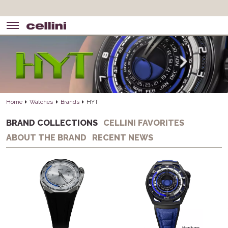
Home
Watches
Brands
HYT
BRAND COLLECTIONS
CELLINI FAVORITES
ABOUT THE BRAND
RECENT NEWS