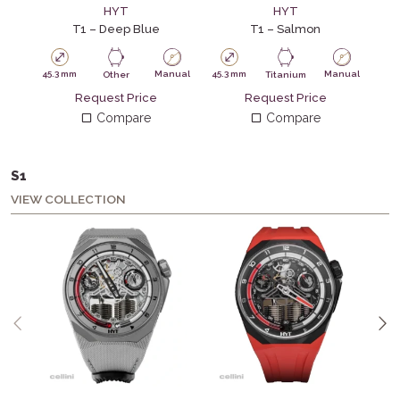
HYT
HYT
T1 – Deep Blue
T1 – Salmon
45.3 mm
Manual
45.3 mm
Manual
45.
Other
Titanium
Request Price
Request Price
Compare
Compare
S1
VIEW COLLECTION