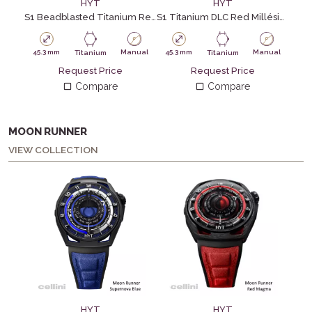
HYT
HYT
S1 Beadblasted Titanium Red
S1 Titanium DLC Red Millésime Edition
45.3 mm
Manual
45.3 mm
Manual
45.
Titanium
Titanium
Request Price
Request Price
Compare
Compare
MOON RUNNER
VIEW COLLECTION
HYT
HYT