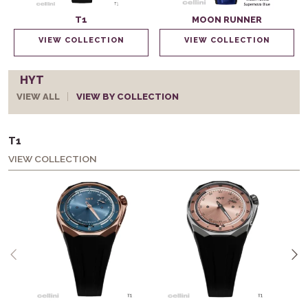
T1
MOON RUNNER
VIEW COLLECTION
VIEW COLLECTION
HYT
VIEW ALL
VIEW BY COLLECTION
T1
VIEW COLLECTION