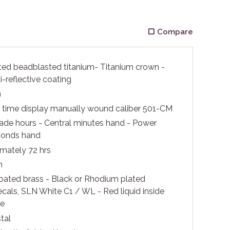
Compare
ted beadblasted titanium- Titanium crown -
i-reflective coating
m
c time display manually wound caliber 501-CM
rade hours - Central minutes hand - Power
conds hand
mately 72 hrs
m
ated brass - Black or Rhodium plated
ecals, SLN White C1 / WL - Red liquid inside
be
tal