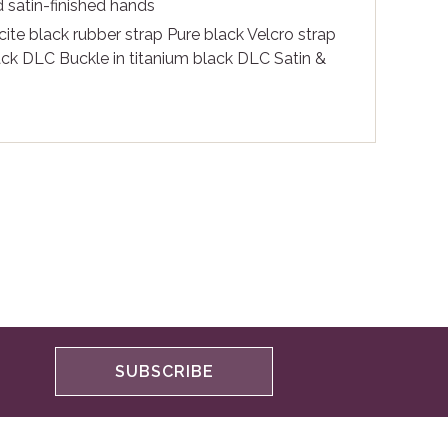
 satin-finished hands
ite black rubber strap Pure black Velcro strap
lack DLC Buckle in titanium black DLC Satin &
SUBSCRIBE