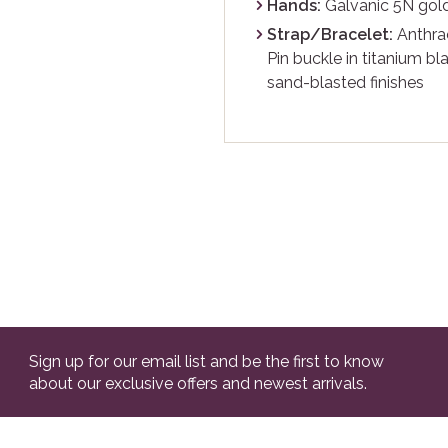
Hands:
Galvanic 5N gold
Strap/Bracelet:
Anthrac
Pin buckle in titanium b
sand-blasted finishes
Sign up for our email list and be the first to know
about our exclusive offers and newest arrivals.