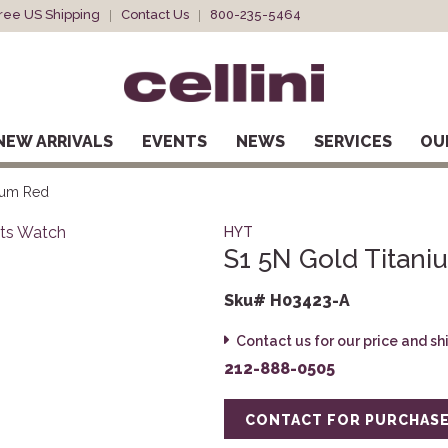
ree US Shipping
Contact Us
800-235-5464
NEW ARRIVALS
EVENTS
NEWS
SERVICES
OU
ium Red
HYT
S1 5N Gold Titan
Sku# H03423-A
Contact us for our price and s
212-888-0505
CONTACT FOR PURCHAS