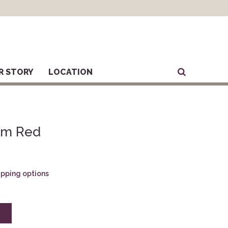
R STORY
LOCATION
ium Red
hipping options
E