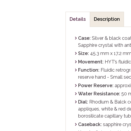
Details
Description
Case:
Silver & black coa
Sapphire crystal with ant
Size:
45.3 mm x 17.2 m
Movement:
HYT’s fluidi
Function:
Fluidic retrog
reserve hand - Small se
Power Reserve:
approxi
Water Resistance:
50 
Dial:
Rhodium & Balck co
appliques, white & red d
borosilicate capillary tu
Caseback:
sapphire crys