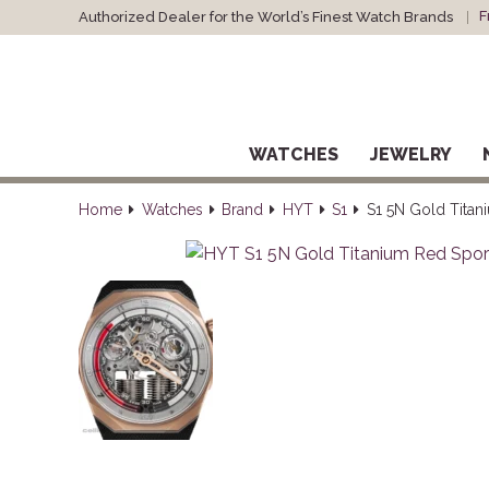
F
Authorized Dealer for the World’s Finest Watch Brands
WATCHES
JEWELRY
Home
Watches
Brand
HYT
S1
S1 5N Gold Titan