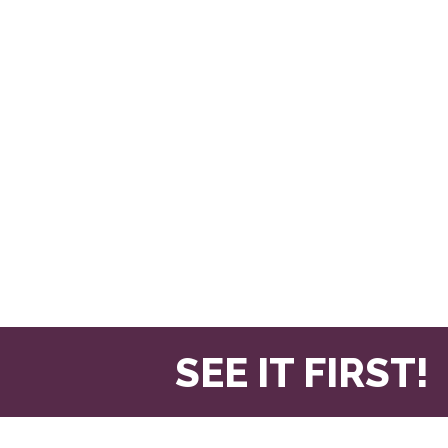
SEE IT FIRST!