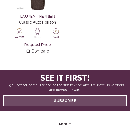
LAURENT FERRIER
Classic Auto Horizon
40 mm
Auto
Steel
Request Price
Compare
SEE IT FIRST!
Sign up for our email list and be the first to know about our exclusive offers
and newest arrivals.
SUBSCRIBE
ABOUT