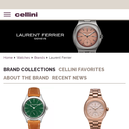
Home
Watches
Brands
Laurent Ferrier
BRAND COLLECTIONS
CELLINI FAVORITES
ABOUT THE BRAND
RECENT NEWS