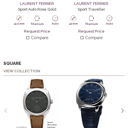
LAURENT FERRIER
LAURENT FERRIER
Sport Auto Rose Gold
Sport Traveller
41.5 mm
Auto
42 mm
Auto
Titanium
Titanium
Request Price
Request Price
41.
Compare
Compare
SQUARE
VIEW COLLECTION