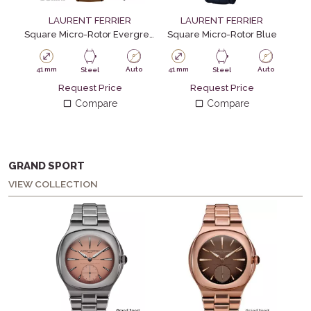
LAURENT FERRIER
LAURENT FERRIER
Square Micro-Rotor Evergreen
Square Micro-Rotor Blue
Squa
41 mm
Auto
41 mm
Auto
41
Steel
Steel
Request Price
Request Price
Compare
Compare
GRAND SPORT
VIEW COLLECTION