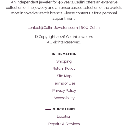
An independent jeweler for 40 years, Cellini offers an extensive
collection of fine jewelry and an unsurpassed selection of the world’s
most innovative watch brands. Please contact us for a personal
appointment.
contact@CelliniJewelers.com
|
800-Cellini
© Copyright 2026 Cellini Jewelers.
All Rights Reserved.
INFORMATION
Shipping
Return Policy
Site Map
Terms of Use
Privacy Policy
Accessibility
QUICK LINKS
Location
Repairs & Services