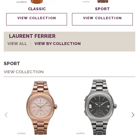
CLASSIC
SPORT
VIEW COLLECTION
VIEW COLLECTION
LAURENT FERRIER
VIEW ALL
VIEW BY COLLECTION
SPORT
VIEW COLLECTION