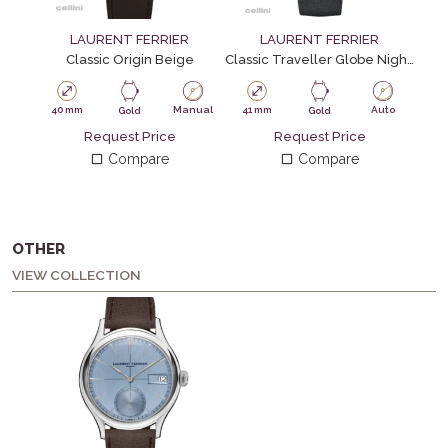
LAURENT FERRIER
LAURENT FERRIER
Classic Origin Beige
Classic Traveller Globe Night Blue
Clas
40 mm
Manual
41 mm
Auto
41
Gold
Gold
Request Price
Request Price
Compare
Compare
OTHER
VIEW COLLECTION