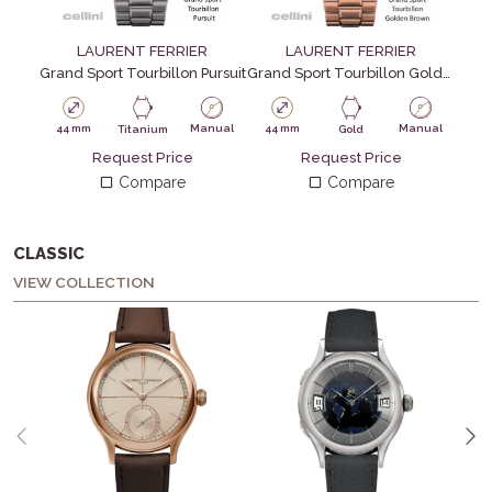
LAURENT FERRIER
LAURENT FERRIER
Grand Sport Tourbillon Pursuit
Grand Sport Tourbillon Golden Brown
44 mm
Manual
44 mm
Manual
Titanium
Gold
Request Price
Request Price
Compare
Compare
CLASSIC
VIEW COLLECTION