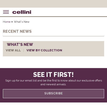
Home
What's New
RECENT NEWS
WHAT'S NEW
VIEW ALL
VIEW BY COLLECTION
SEE IT FIRST!
Sign up for our email list and be the first to know about our exclusive offers
and newest arrivals.
SUBSCRIBE