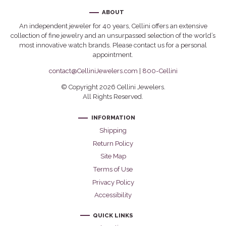
ABOUT
An independent jeweler for 40 years, Cellini offers an extensive
collection of fine jewelry and an unsurpassed selection of the world’s
most innovative watch brands. Please contact us for a personal
appointment.
contact@CelliniJewelers.com
|
800-Cellini
© Copyright 2026 Cellini Jewelers.
All Rights Reserved.
INFORMATION
Shipping
Return Policy
Site Map
Terms of Use
Privacy Policy
Accessibility
QUICK LINKS