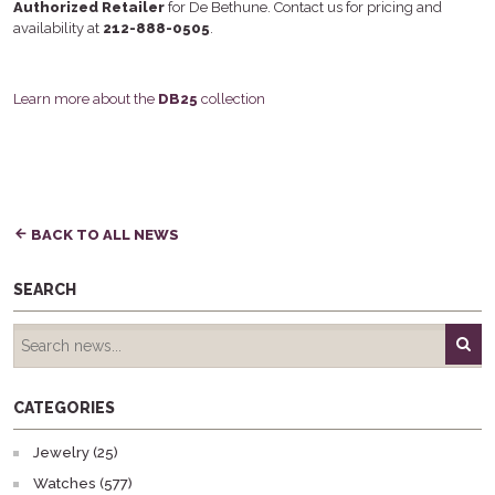
Authorized Retailer
for De Bethune. Contact us for pricing and
availability at
212-888-0505
.
Learn more about the
DB25
collection
BACK TO ALL NEWS
SEARCH
CATEGORIES
Jewelry (25)
Watches (577)