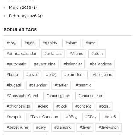
March 2026 (1)
February 2026 (4)
POPULAR TAGS
#1815
#1966
#19thirty
#alarm
#amc
#annualcalendar
#antarctic
#Artime
#atum
#automatic
#aventurine
#balancier
#bellandross
#benu
#bovet
#br05
#brainstorm
#bridgeone
#bugatti
#calendar
#cartier
#ceramic
#Christophe Claret
#chronograph
#chronometer
#chronoswiss
#clerc
#clock
#concept
#coral
#czapek
#David Candaux
#DB25
#DB27
#db28
#debethune
#defy
#diamond
#diver
#divewatch