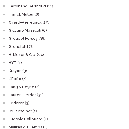
Ferdinand Berthoud (11)
Franck Muller (8)
Girard-Perregaux (29)
Giuliano Mazzuoli (6)
Greubel Forsey (38)
Grönefeld (3)
H. Moser & Cie. (54)
HYT (1)
Krayon (3)
L'Epée (7)
Lang & Heyne (2)
Laurent Ferrier (31)
Lederer (3)
louis moinet (1)
Ludovic Ballouard (2)
Maîtres du Temps (1)