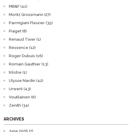
MB&F (41)
Moritz Grossmann (27)
Parmigiani Fleurier (35)
Piaget (8)
Renaud Tixier (1)
Ressence (12)
Roger Dubuis (16)
Romain Gauthier (13)
trilobe (1)
Ulysse Nardin (42)
Urwerk (43)
Voutilainen (6)
Zenith (34)
ARCHIVES
June 2026 (2)