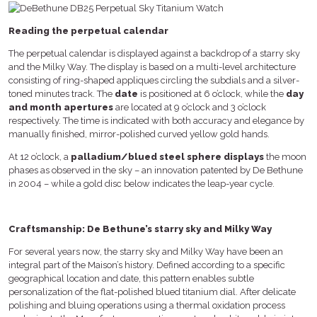
Reading the perpetual calendar
The perpetual calendar is displayed against a backdrop of a starry sky
and the Milky Way. The display is based on a multi-level architecture
consisting of ring-shaped appliques circling the subdials and a silver-
toned minutes track. The
date
is positioned at 6 o’clock, while the
day
and month apertures
are located at 9 o’clock and 3 o’clock
respectively. The time is indicated with both accuracy and elegance by
manually finished, mirror-polished curved yellow gold hands.
At 12 o’clock, a
palladium/blued steel sphere displays
the moon
phases as observed in the sky – an innovation patented by De Bethune
in 2004 – while a gold disc below indicates the leap-year cycle.
Craftsmanship: De Bethune’s starry sky and Milky Way
For several years now, the starry sky and Milky Way have been an
integral part of the Maison’s history. Defined according to a specific
geographical location and date, this pattern enables subtle
personalization of the flat-polished blued titanium dial. After delicate
polishing and bluing operations using a thermal oxidation process