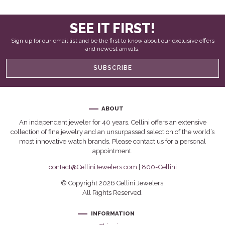
SEE IT FIRST!
Sign up for our email list and be the first to know about our exclusive offers
and newest arrivals.
SUBSCRIBE
ABOUT
An independent jeweler for 40 years, Cellini offers an extensive
collection of fine jewelry and an unsurpassed selection of the world’s
most innovative watch brands. Please contact us for a personal
appointment.
contact@CelliniJewelers.com
|
800-Cellini
© Copyright 2026 Cellini Jewelers.
All Rights Reserved.
INFORMATION