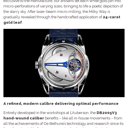
exclusive to the Manufacture, our artisans set each white gold pin into
micro-perforations of varying sizes, bringing to life a poetic depiction of
the starry sky. After laser-beam micro-milling, the Milky Way is
gradually revealed through the handcrafted application of
24-carat
gold leaf
.
A refined, modern calibre delivering optimal performance
Entirely developed in the workshops at L’Auberson, the
DB2005V3
hand-wound caliber
benefits – like all in-house movements – from
all the achievements of De Bethune’s technology and research since its