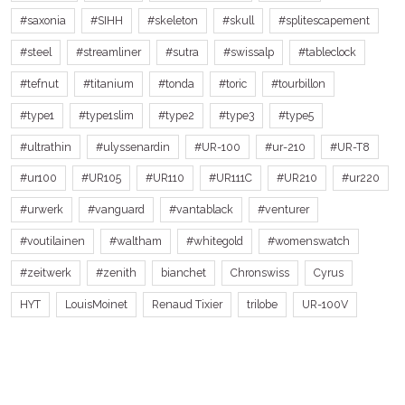
#saxonia
#SIHH
#skeleton
#skull
#splitescapement
#steel
#streamliner
#sutra
#swissalp
#tableclock
#tefnut
#titanium
#tonda
#toric
#tourbillon
#type1
#type1slim
#type2
#type3
#type5
#ultrathin
#ulyssenardin
#UR-100
#ur-210
#UR-T8
#ur100
#UR105
#UR110
#UR111C
#UR210
#ur220
#urwerk
#vanguard
#vantablack
#venturer
#voutilainen
#waltham
#whitegold
#womenswatch
#zeitwerk
#zenith
bianchet
Chronswiss
Cyrus
HYT
LouisMoinet
Renaud Tixier
trilobe
UR-100V