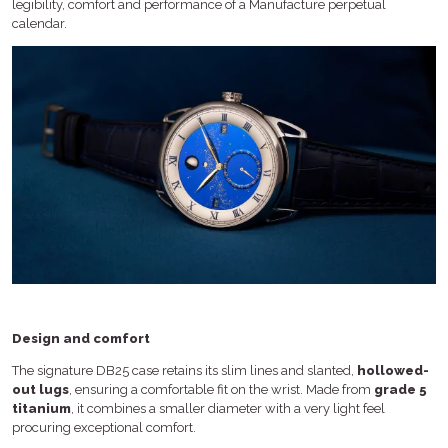
legibility, comfort and performance of a Manufacture perpetual
calendar.
Design and comfort
The signature DB25 case retains its slim lines and slanted,
hollowed-
out lugs
, ensuring a comfortable fit on the wrist. Made from
grade 5
titanium
, it combines a smaller diameter with a very light feel
procuring exceptional comfort.