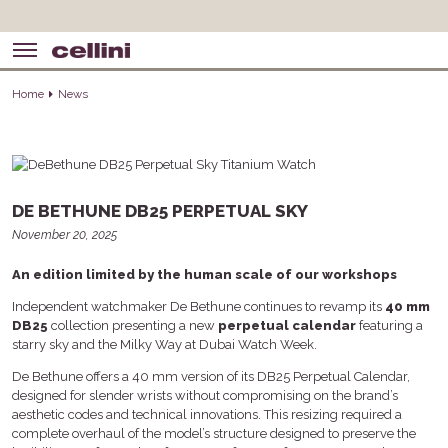
Home
News
DE BETHUNE DB25 PERPETUAL SKY
November 20, 2025
An edition limited by the human scale of our workshops
Independent watchmaker De Bethune continues to revamp its
40 mm
DB25
collection presenting a new
perpetual calendar
featuring a
starry sky and the Milky Way at Dubai Watch Week.
De Bethune offers a 40 mm version of its DB25 Perpetual Calendar,
designed for slender wrists without compromising on the brand’s
aesthetic codes and technical innovations. This resizing required a
complete overhaul of the model’s structure designed to preserve the