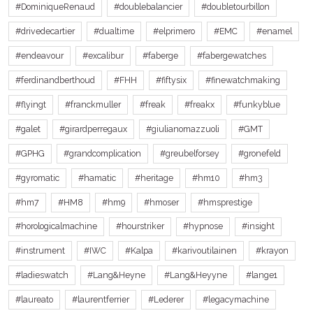
#DominiqueRenaud
#doublebalancier
#doubletourbillon
#drivedecartier
#dualtime
#elprimero
#EMC
#enamel
#endeavour
#excalibur
#faberge
#fabergewatches
#ferdinandberthoud
#FHH
#fiftysix
#finewatchmaking
#flyingt
#franckmuller
#freak
#freakx
#funkyblue
#galet
#girardperregaux
#giulianomazzuoli
#GMT
#GPHG
#grandcomplication
#greubelforsey
#gronefeld
#gyromatic
#hamatic
#heritage
#hm10
#hm3
#hm7
#HM8
#hm9
#hmoser
#hmsprestige
#horologicalmachine
#hourstriker
#hypnose
#insight
#instrument
#IWC
#Kalpa
#karivoutilainen
#krayon
#ladieswatch
#Lang&Heyne
#Lang&Heyyne
#lange1
#laureato
#laurentferrier
#Lederer
#legacymachine