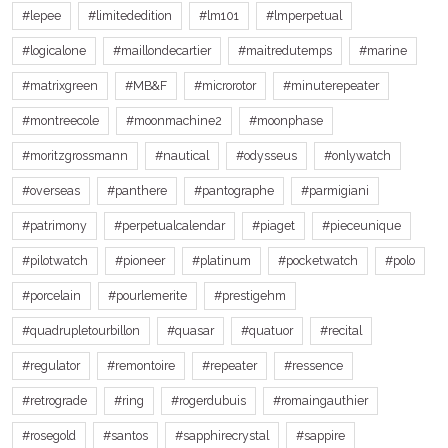
#lepee
#limitededition
#lm101
#lmperpetual
#logicalone
#maillondecartier
#maitredutemps
#marine
#matrixgreen
#MB&F
#microrotor
#minuterepeater
#montreecole
#moonmachine2
#moonphase
#moritzgrossmann
#nautical
#odysseus
#onlywatch
#overseas
#panthere
#pantographe
#parmigiani
#patrimony
#perpetualcalendar
#piaget
#pieceunique
#pilotwatch
#pioneer
#platinum
#pocketwatch
#polo
#porcelain
#pourlemerite
#prestigehm
#quadrupletourbillon
#quasar
#quatuor
#recital
#regulator
#remontoire
#repeater
#ressence
#retrograde
#ring
#rogerdubuis
#romaingauthier
#rosegold
#santos
#sapphirecrystal
#sappire