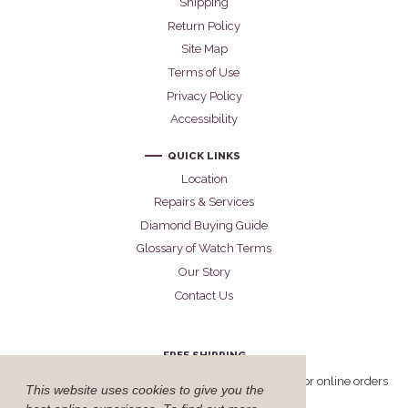
Shipping
Return Policy
Site Map
Terms of Use
Privacy Policy
Accessibility
QUICK LINKS
Location
Repairs & Services
Diamond Buying Guide
Glossary of Watch Terms
Our Story
Contact Us
FREE SHIPPING
Cellini offers free FedEx Priority Overnight shipping for online orders
This website uses cookies to give you the
delivered within the United States.