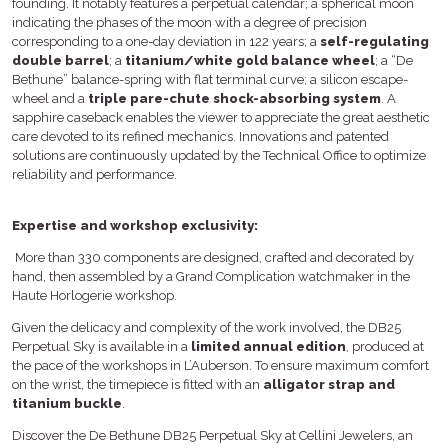
founding. It notably features a perpetual calendar; a spherical moon
indicating the phases of the moon with a degree of precision
corresponding to a one-day deviation in 122 years; a
self-regulating
double barrel
; a
titanium/white gold balance wheel
; a “De
Bethune” balance-spring with flat terminal curve; a silicon escape-
wheel and a
triple pare-chute shock-absorbing system
. A
sapphire caseback enables the viewer to appreciate the great aesthetic
care devoted to its refined mechanics. Innovations and patented
solutions are continuously updated by the Technical Office to optimize
reliability and performance.
Expertise and workshop exclusivity:
More than 330 components are designed, crafted and decorated by
hand, then assembled by a Grand Complication watchmaker in the
Haute Horlogerie workshop.
Given the delicacy and complexity of the work involved, the DB25
Perpetual Sky is available in a
limited annual edition
, produced at
the pace of the workshops in L’Auberson. To ensure maximum comfort
on the wrist, the timepiece is fitted with an
alligator strap and
titanium buckle
.
Discover the De Bethune DB25 Perpetual Sky at Cellini Jewelers, an