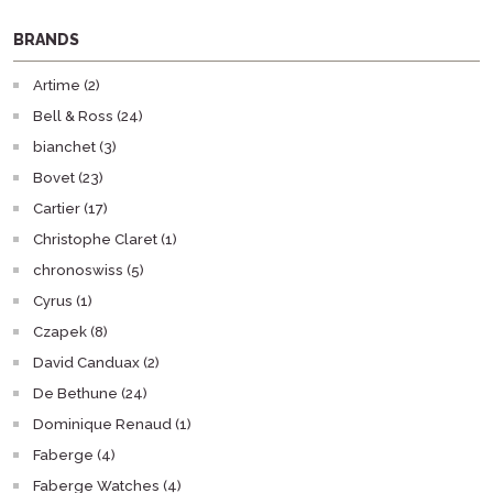
BRANDS
Artime (2)
Bell & Ross (24)
bianchet (3)
Bovet (23)
Cartier (17)
Christophe Claret (1)
chronoswiss (5)
Cyrus (1)
Czapek (8)
David Canduax (2)
De Bethune (24)
Dominique Renaud (1)
Faberge (4)
Faberge Watches (4)