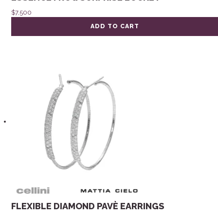
$
7,500
ADD TO CART
FLEXIBLE DIAMOND PAVÈ EARRINGS