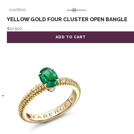
YELLOW GOLD FOUR CLUSTER OPEN BANGLE
$
10,500
ADD TO CART