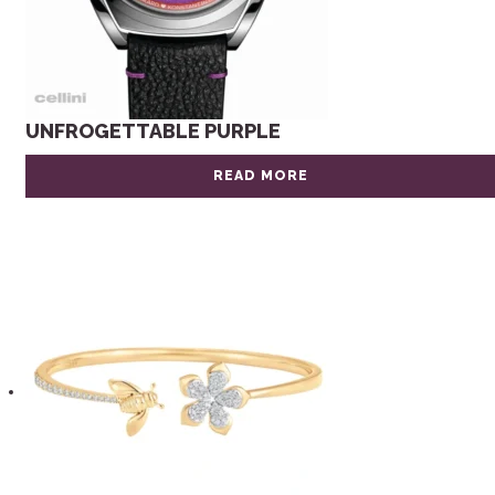
UNFROGETTABLE PURPLE
READ MORE