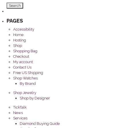
PAGES
Accessibility
Home
Hosting
Shop
Shopping Bag
Checkout
My account
Contact Us
Free US Shipping
Shop Watches
By Brand
Shop Jewelry
Shop by Designer
TickTalk
News
Services
Diamond Buying Guide