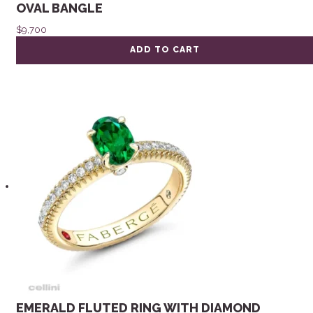
OVAL BANGLE
$
9,700
ADD TO CART
EMERALD FLUTED RING WITH DIAMOND