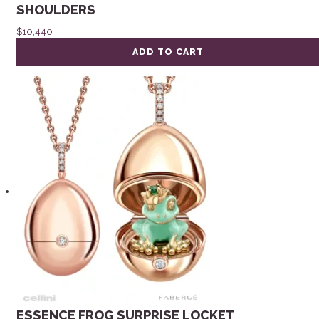
SHOULDERS
$
10,440
ADD TO CART
ESSENCE FROG SURPRISE LOCKET