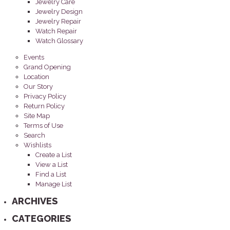
Jewelry Care
Jewelry Design
Jewelry Repair
Watch Repair
Watch Glossary
Events
Grand Opening
Location
Our Story
Privacy Policy
Return Policy
Site Map
Terms of Use
Search
Wishlists
Create a List
View a List
Find a List
Manage List
ARCHIVES
CATEGORIES