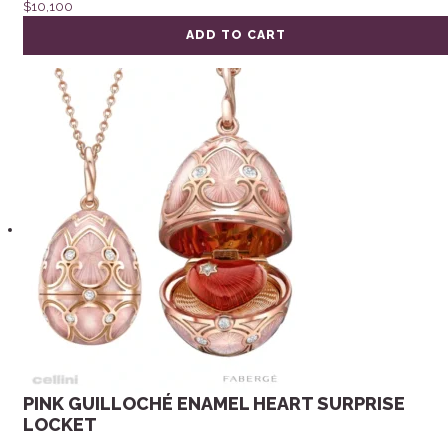
$
10,100
ADD TO CART
PINK GUILLOCHÉ ENAMEL HEART SURPRISE
LOCKET