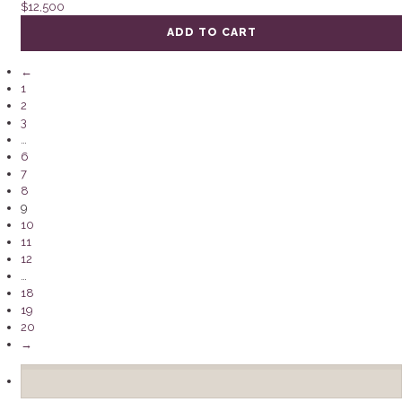
$
12,500
ADD TO CART
←
1
2
3
…
6
7
8
9
10
11
12
…
18
19
20
→
Search
for: