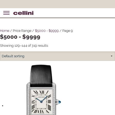
Home
/ Price Range /
$5000 - $9999
/ Page 9
$5000 - $9999
Showing 129–144 of 319 results