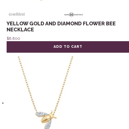
YELLOW GOLD AND DIAMOND FLOWER BEE
NECKLACE
$
8,800
ADD TO CART