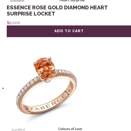
ESSENCE ROSE GOLD DIAMOND HEART
SURPRISE LOCKET
$
9,000
ADD TO CART