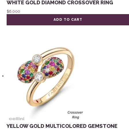
WHITE GOLD DIAMOND CROSSOVER RING
$
6,000
ADD TO CART
YELLOW GOLD MULTICOLORED GEMSTONE