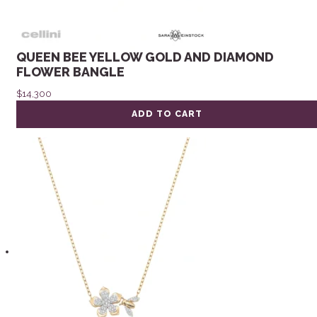
QUEEN BEE YELLOW GOLD AND DIAMOND
FLOWER BANGLE
$
14,300
ADD TO CART