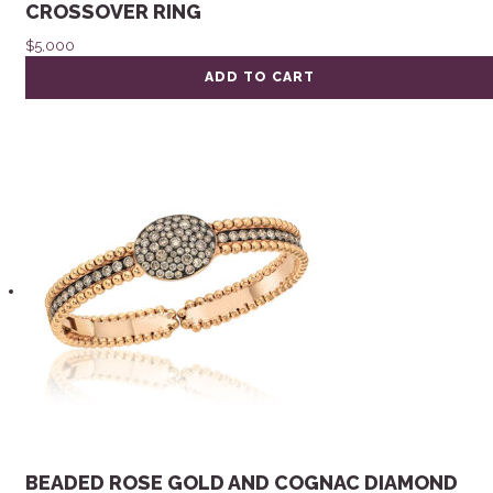
CROSSOVER RING
$
5,000
ADD TO CART
BEADED ROSE GOLD AND COGNAC DIAMOND