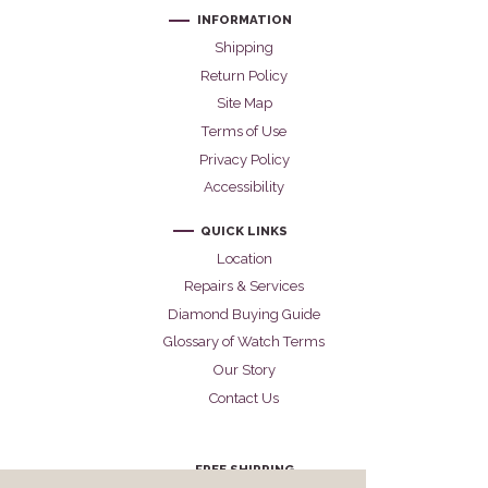
INFORMATION
Shipping
Return Policy
Site Map
Terms of Use
Privacy Policy
Accessibility
QUICK LINKS
Location
Repairs & Services
Diamond Buying Guide
Glossary of Watch Terms
Our Story
Contact Us
FREE SHIPPING