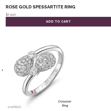
ROSE GOLD SPESSARTITE RING
$
7,440
ADD TO CART