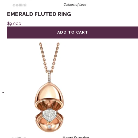
EMERALD FLUTED RING
$
9,000
ADD TO CART