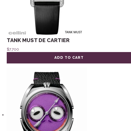
TANK MUST DE CARTIER
$
7,700
ADD TO CART