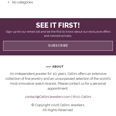
No categories
SEE IT FIRST!
Sign up for our email list and be the first to know about our exclusive offers
and newest arrivals.
SUBSCRIBE
ABOUT
An independent jeweler for 40 years, Cellini offers an extensive
collection of fine jewelry and an unsurpassed selection of the world’s
most innovative watch brands. Please contact us for a personal
appointment.
contact@CelliniJewelers.com
|
800-Cellini
© Copyright 2026 Cellini Jewelers.
All Rights Reserved.