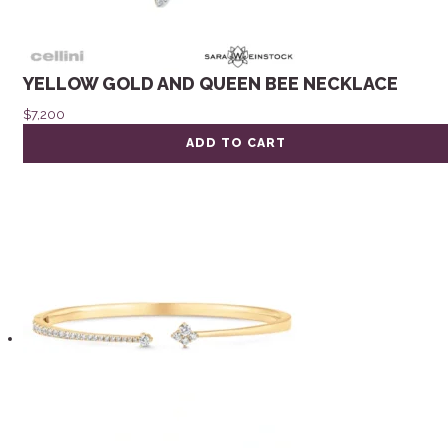
YELLOW GOLD AND QUEEN BEE NECKLACE
$
7,200
ADD TO CART