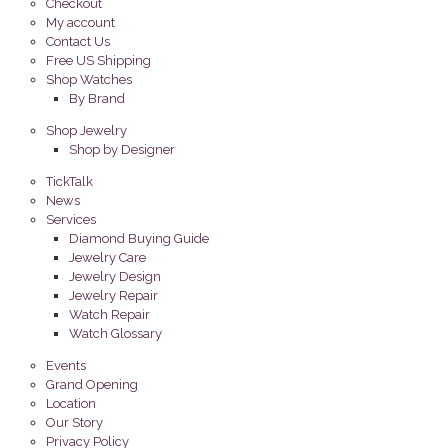
Checkout
My account
Contact Us
Free US Shipping
Shop Watches
By Brand
Shop Jewelry
Shop by Designer
TickTalk
News
Services
Diamond Buying Guide
Jewelry Care
Jewelry Design
Jewelry Repair
Watch Repair
Watch Glossary
Events
Grand Opening
Location
Our Story
Privacy Policy