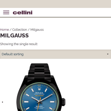
Home
/ Collection / Milgauss
MILGAUSS
Showing the single result