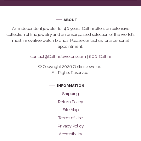
ABOUT
An independent jeweler for 40 years, Cellini offers an extensive
collection of fine jewelry and an unsurpassed selection of the world’s
most innovative watch brands. Please contact us for a personal
appointment.
contact@CelliniJewelers.com
|
800-Cellini
© Copyright 2026 Cellini Jewelers.
All Rights Reserved.
INFORMATION
Shipping
Return Policy
Site Map
Terms of Use
Privacy Policy
Accessibility