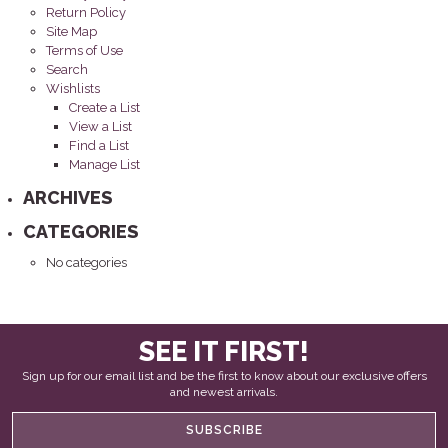
Return Policy
Site Map
Terms of Use
Search
Wishlists
Create a List
View a List
Find a List
Manage List
ARCHIVES
CATEGORIES
No categories
SEE IT FIRST!
Sign up for our email list and be the first to know about our exclusive offers
and newest arrivals.
SUBSCRIBE