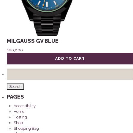
MILGAUSS GV BLUE
$
20,600
ADD TO CART
Search
for:
PAGES
Accessibility
Home
Hosting
Shop
Shopping Bag