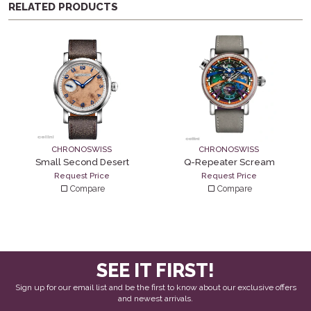
RELATED PRODUCTS
CHRONOSWISS
CHRONOSWISS
Small Second Desert
Q-Repeater Scream
Request Price
Request Price
Compare
Compare
SEE IT FIRST!
Sign up for our email list and be the first to know about our exclusive offers
and newest arrivals.