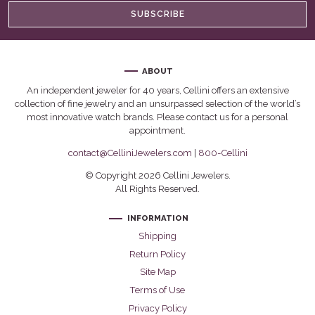
SUBSCRIBE
ABOUT
An independent jeweler for 40 years, Cellini offers an extensive
collection of fine jewelry and an unsurpassed selection of the world’s
most innovative watch brands. Please contact us for a personal
appointment.
contact@CelliniJewelers.com
|
800-Cellini
© Copyright 2026 Cellini Jewelers.
All Rights Reserved.
INFORMATION
Shipping
Return Policy
Site Map
Terms of Use
Privacy Policy