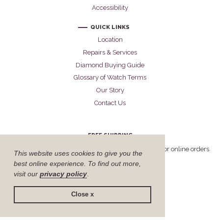
Accessibility
QUICK LINKS
Location
Repairs & Services
Diamond Buying Guide
Glossary of Watch Terms
Our Story
Contact Us
FREE SHIPPING
Cellini offers free FedEx Priority Overnight shipping for online orders
This website uses cookies to give you the
delivered within the United States.
best online experience. To find out more,
visit our
privacy policy
.
Close x