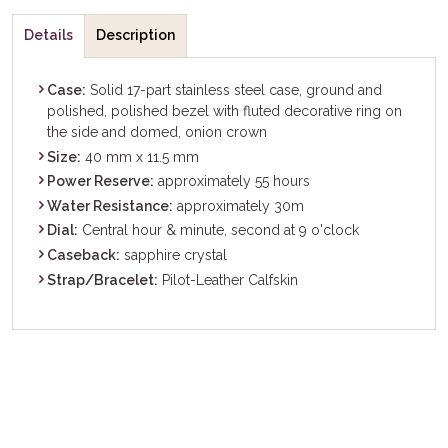
Details
Description
Case:
Solid 17-part stainless steel case, ground and
polished, polished bezel with fluted decorative ring on
the side and domed, onion crown
Size:
40 mm x 11.5 mm
Power Reserve:
approximately 55 hours
Water Resistance:
approximately 30m
Dial:
Central hour & minute, second at 9 o'clock
Caseback:
sapphire crystal
Strap/Bracelet:
Pilot-Leather Calfskin