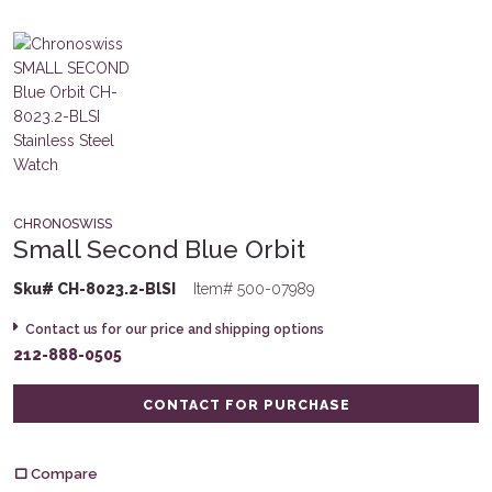
CHRONOSWISS
Small Second Blue Orbit
Sku# CH-8023.2-BlSI
Item# 500-07989
Contact us for our price and shipping options
212-888-0505
CONTACT FOR PURCHASE
Compare