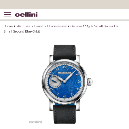
Home
Watches
Brand
Chronoswiss
Geneva 2025
Small Second
Small Second Blue Orbit