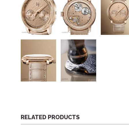
RELATED PRODUCTS