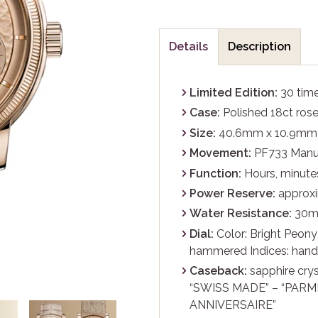
Details
Description
Limited Edition:
30 tim
Case:
Polished 18ct rose
Size:
40.6mm x 10.9mm
Movement:
PF733 Manua
Function:
Hours, minutes
Power Reserve:
approxi
Water Resistance:
30
Dial:
Color: Bright Peony 
hammered Indices: hand-
Caseback:
sapphire crys
“SWISS MADE” – “PARMI
ANNIVERSAIRE”