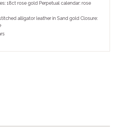
s: 18ct rose gold Perpetual calendar: rose
itched alligator leather in Sand gold Closure:
e
rs