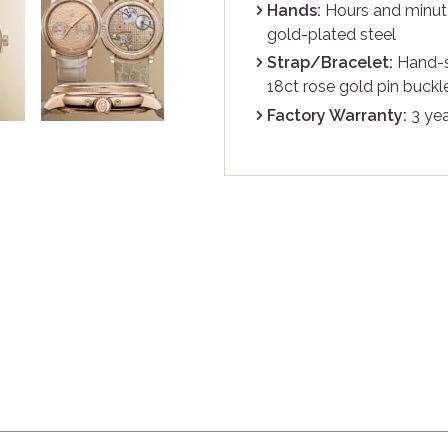
Hands:
Hours and minute
gold-plated steel
Strap/Bracelet:
Hand-st
18ct rose gold pin buckl
Factory Warranty:
3 yea