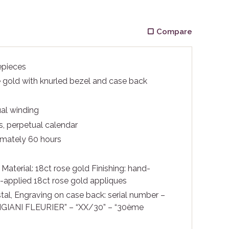
Compare
epieces
 gold with knurled bezel and case back
l winding
, perpetual calendar
mately 60 hours
m
Material: 18ct rose gold Finishing: hand-
applied 18ct rose gold appliques
tal, Engraving on case back: serial number –
GIANI FLEURIER” – “XX/30” – “30ème