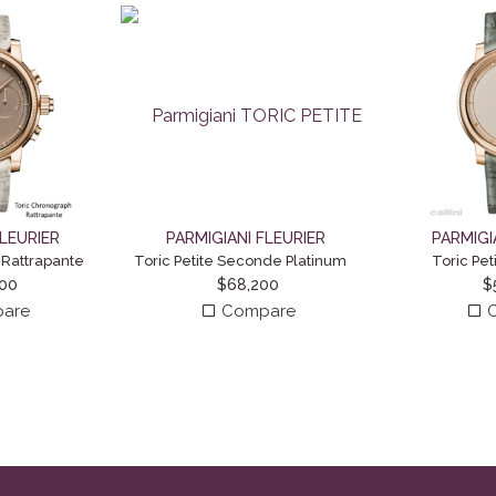
FLEURIER
PARMIGIANI FLEURIER
PARMIGI
 Rattrapante
Toric Petite Seconde Platinum
Toric Pe
000
$
68,200
$
are
Compare
C