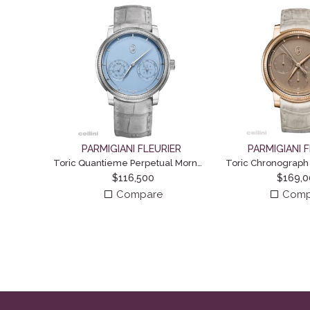
PARMIGIANI FLEURIER
PARMIGIANI 
Toric Quantieme Perpetual Morning Blue
Toric Chronograph
$
116,500
$
169,
Compare
Comp