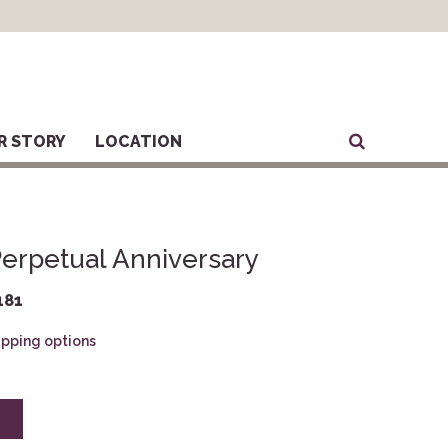
R STORY
LOCATION
erpetual Anniversary
181
hipping options
E