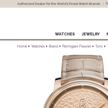
F
Authorized Dealer for the World’s Finest Watch Brands
WATCHES
JEWELRY
Home
Watches
Brand
Parmigiani Fleurier
Toric