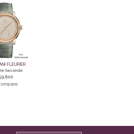
ANI FLEURIER
tite Seconde
59,800
ompare