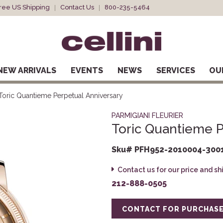
ree US Shipping
Contact Us
800-235-5464
NEW ARRIVALS
EVENTS
NEWS
SERVICES
OU
Toric Quantieme Perpetual Anniversary
PARMIGIANI FLEURIER
Toric Quantieme P
Sku# PFH952-2010004-300
Contact us for our price and s
212-888-0505
CONTACT FOR PURCHAS