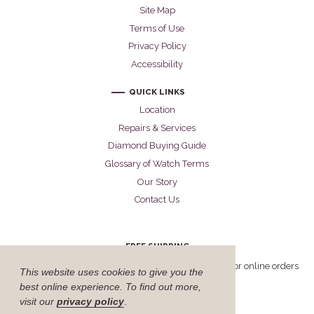
Site Map
Terms of Use
Privacy Policy
Accessibility
QUICK LINKS
Location
Repairs & Services
Diamond Buying Guide
Glossary of Watch Terms
Our Story
Contact Us
FREE SHIPPING
Cellini offers free FedEx Priority Overnight shipping for online orders
This website uses cookies to give you the
delivered within the United States.
best online experience. To find out more,
visit our
privacy policy
.