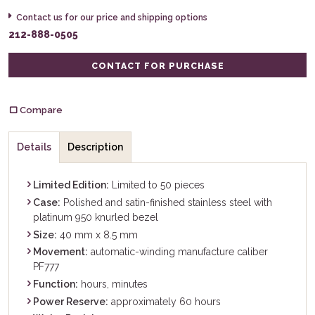
Contact us for our price and shipping options
212-888-0505
CONTACT FOR PURCHASE
Compare
Details
Description
Limited Edition:
Limited to 50 pieces
Case:
Polished and satin-finished stainless steel with
platinum 950 knurled bezel
Size:
40 mm x 8.5 mm
Movement:
automatic-winding manufacture caliber
PF777
Function:
hours, minutes
Power Reserve:
approximately 60 hours