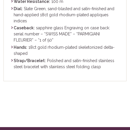
Water Resistance:
100 m
Dial:
Slate Green, sand-blasted and satin-finished and
hand-applied 18ct gold rhodium-plated appliques
indices
Caseback:
sapphire glass Engraving on case back:
serial number – “SWISS MADE” – “PARMIGIANI
FLEURIER” – “1 of 50”
Hands:
18ct gold rhodium-plated skeletonized delta-
shaped
Strap/Bracelet:
Polished and satin-finished stainless
steel bracelet with stainless steel folding clasp