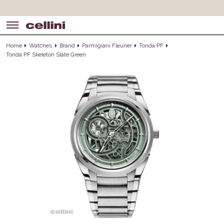
Home
Watches
Brand
Parmigiani Fleurier
Tonda PF
Tonda PF Skeleton Slate Green