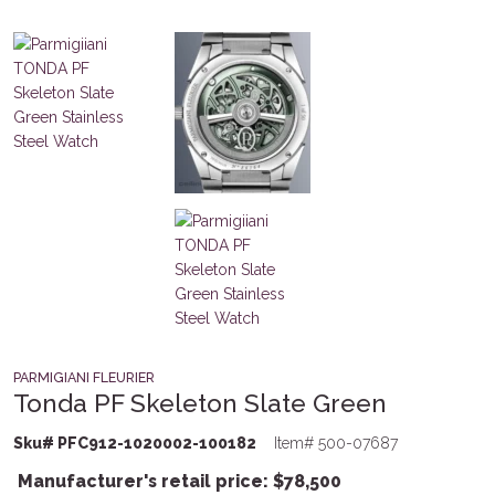
PARMIGIANI FLEURIER
Tonda PF Skeleton Slate Green
Sku# PFC912-1020002-100182
Item# 500-07687
Manufacturer's retail price:
$
78,500