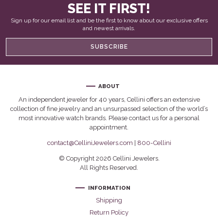
SEE IT FIRST!
Sign up for our email list and be the first to know about our exclusive offers
and newest arrivals.
SUBSCRIBE
ABOUT
An independent jeweler for 40 years, Cellini offers an extensive
collection of fine jewelry and an unsurpassed selection of the world’s
most innovative watch brands. Please contact us for a personal
appointment.
contact@CelliniJewelers.com
|
800-Cellini
© Copyright 2026 Cellini Jewelers.
All Rights Reserved.
INFORMATION
Shipping
Return Policy