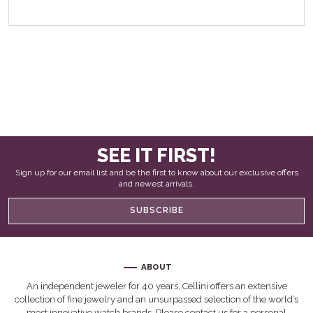
SEE IT FIRST!
Sign up for our email list and be the first to know about our exclusive offers
and newest arrivals.
SUBSCRIBE
ABOUT
An independent jeweler for 40 years, Cellini offers an extensive
collection of fine jewelry and an unsurpassed selection of the world’s
most innovative watch brands. Please contact us for a personal