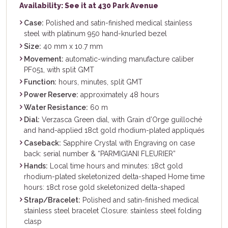
Availability: See it at 430 Park Avenue
Case:
Polished and satin-finished medical stainless
steel with platinum 950 hand-knurled bezel
Size:
40 mm x 10.7 mm
Movement:
automatic-winding manufacture caliber
PF051, with split GMT
Function:
hours, minutes, split GMT
Power Reserve:
approximately 48 hours
Water Resistance:
60 m
Dial:
Verzasca Green dial, with Grain d’Orge guilloché
and hand-applied 18ct gold rhodium-plated appliqués
Caseback:
Sapphire Crystal with Engraving on case
back: serial number & “PARMIGIANI FLEURIER”
Hands:
Local time hours and minutes: 18ct gold
rhodium-plated skeletonized delta-shaped Home time
hours: 18ct rose gold skeletonized delta-shaped
Strap/Bracelet:
Polished and satin-finished medical
stainless steel bracelet Closure: stainless steel folding
clasp