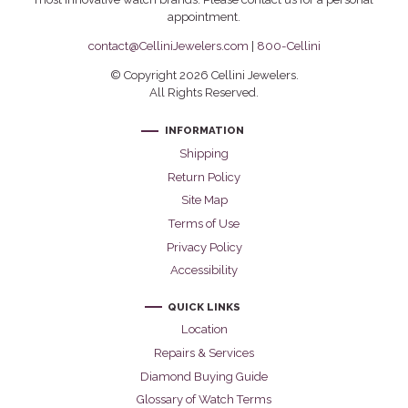
appointment.
contact@CelliniJewelers.com
|
800-Cellini
© Copyright 2026 Cellini Jewelers.
All Rights Reserved.
INFORMATION
Shipping
Return Policy
Site Map
Terms of Use
Privacy Policy
Accessibility
QUICK LINKS
Location
Repairs & Services
Diamond Buying Guide
Glossary of Watch Terms