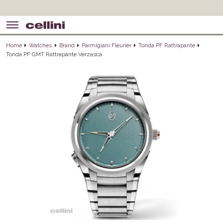
Home
Watches
Brand
Parmigiani Fleurier
Tonda PF Rattrapante
Tonda PF GMT Rattrapante Verzasca