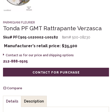
PARMIGIANI FLEURIER
Tonda PF GMT Rattrapante Verzasca
Sku# PFC905-1020002-100182
Item# 500-08230
Manufacturer's retail price:
$
35,500
Contact us for our price and shipping options
212-888-0505
CONTACT FOR PURCHASE
Compare
Details
Description