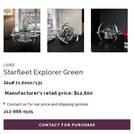
L'EPÉE
Starfleet Explorer Green
Sku# 71.6000/131
Manufacturer's retail price:
$
12,600
Contact us for our price and shipping options
212-888-0505
CONTACT FOR PURCHASE