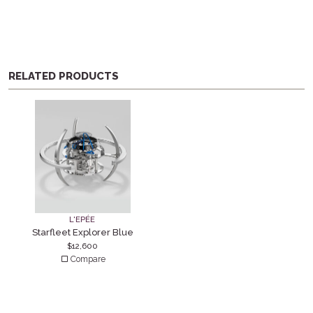
RELATED PRODUCTS
L'EPÉE
Starfleet Explorer Blue
$
12,600
Compare