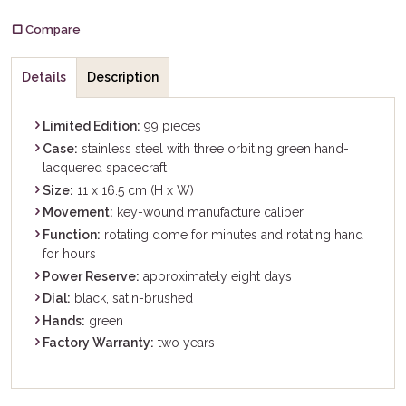
Compare
Details
Description
Limited Edition:
99 pieces
Case:
stainless steel with three orbiting green hand-
lacquered spacecraft
Size:
11 x 16.5 cm (H x W)
Movement:
key-wound manufacture caliber
Function:
rotating dome for minutes and rotating hand
for hours
Power Reserve:
approximately eight days
Dial:
black, satin-brushed
Hands:
green
Factory Warranty:
two years