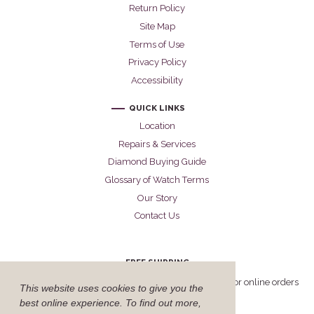
Return Policy
Site Map
Terms of Use
Privacy Policy
Accessibility
QUICK LINKS
Location
Repairs & Services
Diamond Buying Guide
Glossary of Watch Terms
Our Story
Contact Us
FREE SHIPPING
Cellini offers free FedEx Priority Overnight shipping for online orders
This website uses cookies to give you the
delivered within the United States.
best online experience. To find out more,