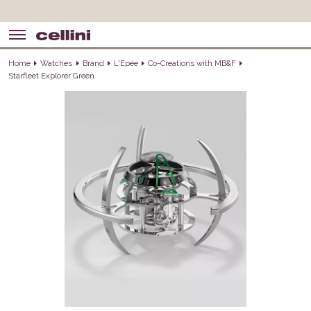
Home
Watches
Brand
L'Epée
Co-Creations with MB&F
Starfleet Explorer Green