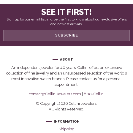
SEE IT FIRST!
Sign up for our email list and be the first to know about our exclusive offers
and newest arrivals.
SUBSCRIBE
ABOUT
An independent jeweler for 40 years, Cellini offers an extensive
collection of fine jewelry and an unsurpassed selection of the world’s
most innovative watch brands. Please contact us for a personal
appointment.
contact@CelliniJewelers.com
|
800-Cellini
© Copyright 2026 Cellini Jewelers.
All Rights Reserved.
INFORMATION
Shipping