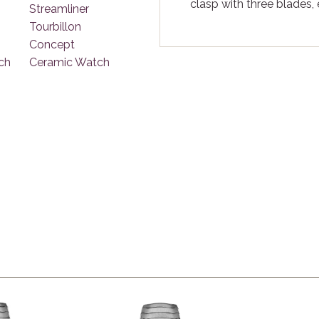
clasp with three blades,