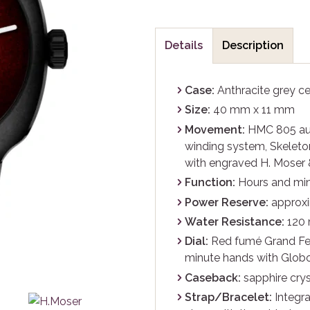
Details
Description
Case:
Anthracite grey c
Size:
40 mm x 11 mm
Movement:
HMC 805 auto
winding system, Skeleton
with engraved H. Moser 
Function:
Hours and mi
Power Reserve:
approxi
Water Resistance:
120
Dial:
Red fumé Grand Fe
minute hands with Globo
Caseback:
sapphire crys
Strap/Bracelet:
Integra