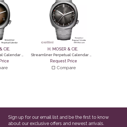
 CIE.
H. MOSER & CIE.
Streamliner Perpetual Calendar Concept – Smoked Salmon
Streamliner Perpetual Calendar – Blackor Fumé
Price
Request Price
are
Compare
Sign up for our email list and be the first to know
about our exclusive offers and newest arrivals.