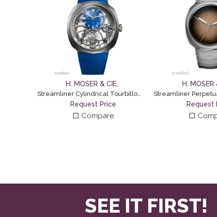
H. MOSER & CIE.
H. MOSER &
Streamliner Cylindrical Tourbillon Skeleton Alpine
Request Price
Request 
Compare
Comp
SEE IT FIRST!