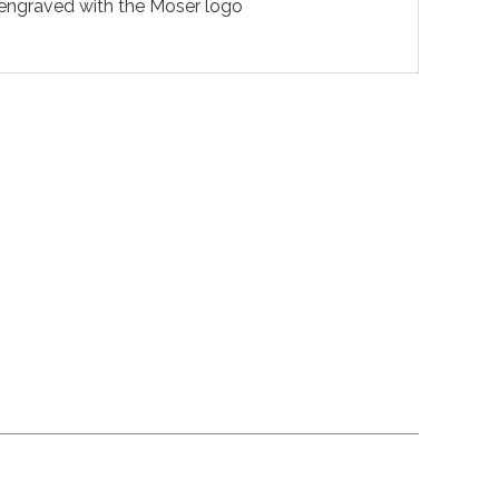
 engraved with the Moser logo