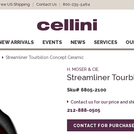
ree US Shipping
Contact Us
800-235-5464
NEW ARRIVALS
EVENTS
NEWS
SERVICES
OU
r
Streamliner Tourbillon Concept Ceramic
H. MOSER & CIE.
Streamliner Tourb
Sku# 6805-2100
Contact us for our price and s
212-888-0505
CONTACT FOR PURCHAS