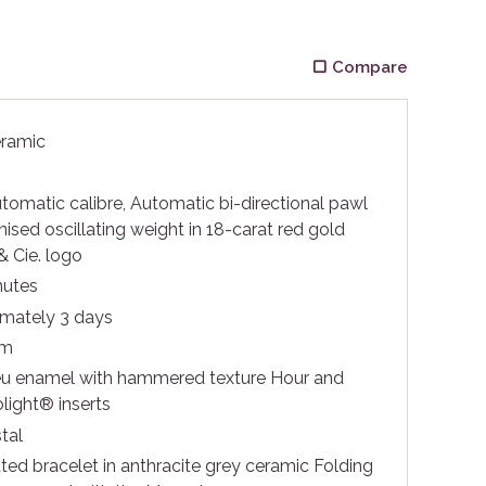
Compare
eramic
matic calibre, Automatic bi-directional pawl
ised oscillating weight in 18-carat red gold
& Cie. logo
nutes
mately 3 days
 m
u enamel with hammered texture Hour and
light® inserts
tal
ted bracelet in anthracite grey ceramic Folding