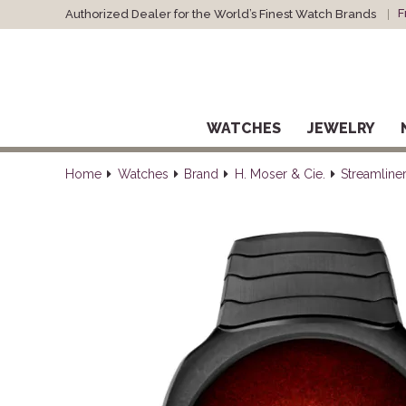
F
Authorized Dealer for the World’s Finest Watch Brands
WATCHES
JEWELRY
Home
Watches
Brand
H. Moser & Cie.
Streamline