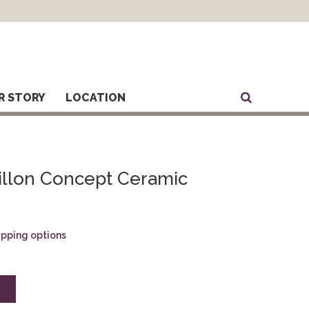
R STORY
LOCATION
illon Concept Ceramic
hipping options
E