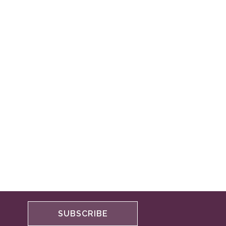
SUBSCRIBE