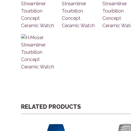
RELATED PRODUCTS