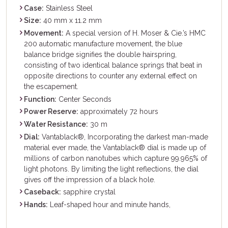
Case:
Stainless Steel
Size:
40 mm x 11.2 mm
Movement:
A special version of H. Moser & Cie.’s HMC
200 automatic manufacture movement, the blue
balance bridge signifies the double hairspring,
consisting of two identical balance springs that beat in
opposite directions to counter any external effect on
the escapement.
Function:
Center Seconds
Power Reserve:
approximately 72 hours
Water Resistance:
30 m
Dial:
Vantablack®, Incorporating the darkest man-made
material ever made, the Vantablack® dial is made up of
millions of carbon nanotubes which capture 99.965% of
light photons. By limiting the light reflections, the dial
gives off the impression of a black hole.
Caseback:
sapphire crystal
Hands:
Leaf-shaped hour and minute hands,