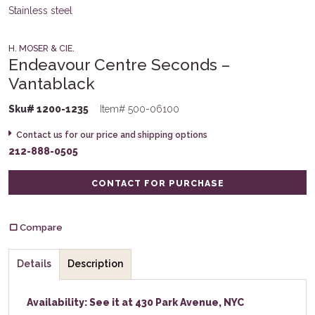
H. MOSER & CIE.
Endeavour Centre Seconds –
Vantablack
Sku# 1200-1235
Item# 500-06100
Contact us for our price and shipping options
212-888-0505
CONTACT FOR PURCHASE
Compare
Details
Description
Availability: See it at 430 Park Avenue, NYC