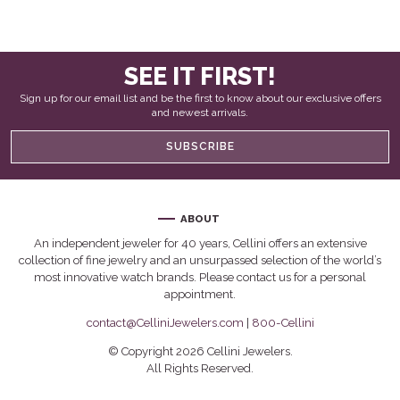
SEE IT FIRST!
Sign up for our email list and be the first to know about our exclusive offers
and newest arrivals.
SUBSCRIBE
ABOUT
An independent jeweler for 40 years, Cellini offers an extensive
collection of fine jewelry and an unsurpassed selection of the world’s
most innovative watch brands. Please contact us for a personal
appointment.
contact@CelliniJewelers.com
|
800-Cellini
© Copyright 2026 Cellini Jewelers.
All Rights Reserved.