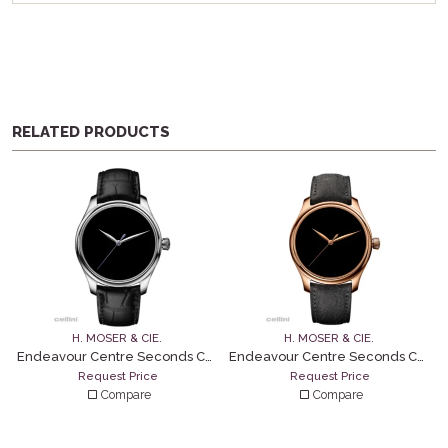
RELATED PRODUCTS
H. MOSER & CIE.
H. MOSER & CIE.
Endeavour Centre Seconds Concept – Vantablack
Endeavour Centre Seconds Concept – Vantablack
Request Price
Request Price
Compare
Compare