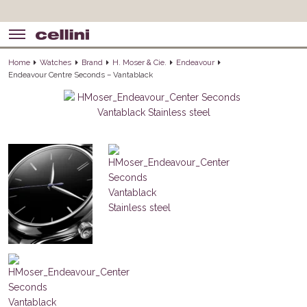
Home
Watches
Brand
H. Moser & Cie.
Endeavour
Endeavour Centre Seconds – Vantablack