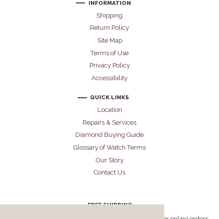
INFORMATION
Shipping
Return Policy
Site Map
Terms of Use
Privacy Policy
Accessibility
QUICK LINKS
Location
Repairs & Services
Diamond Buying Guide
Glossary of Watch Terms
Our Story
Contact Us
FREE SHIPPING
Cellini offers free FedEx Priority Overnight shipping for online orders