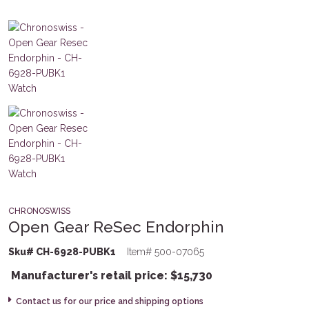
CHRONOSWISS
Open Gear ReSec Endorphin
Sku# CH-6928-PUBK1
Item# 500-07065
Manufacturer's retail price:
$
15,730
Contact us for our price and shipping options