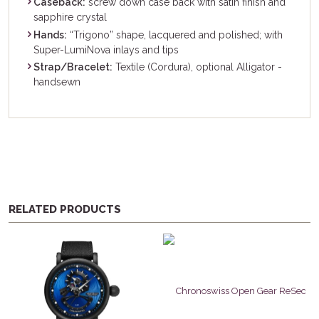
Caseback:
screw down case back with satin finish and
sapphire crystal
Hands:
“Trigono” shape, lacquered and polished; with
Super-LumiNova inlays and tips
Strap/Bracelet:
Textile (Cordura), optional Alligator -
handsewn
RELATED PRODUCTS