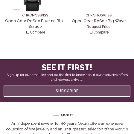
CHRONOSWISS
CHRONOSWISS
Open Gear ReSec Blue on Black
Open Gear ReSec Big Wave
$
14,400
Request Price
Compare
Compare
SEE IT FIRST!
Sign up for our email list and be the first to know about our exclusive offers
and newest arrivals.
SUBSCRIBE
ABOUT
An independent jeweler for 40 years, Cellini offers an extensive
collection of fine jewelry and an unsurpassed selection of the world’s