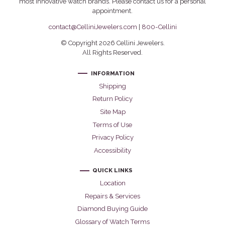
most innovative watch brands. Please contact us for a personal
appointment.
contact@CelliniJewelers.com
|
800-Cellini
© Copyright 2026 Cellini Jewelers.
All Rights Reserved.
INFORMATION
Shipping
Return Policy
Site Map
Terms of Use
Privacy Policy
Accessibility
QUICK LINKS
Location
Repairs & Services
Diamond Buying Guide
Glossary of Watch Terms