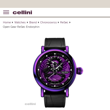
Home
Watches
Brand
Chronoswiss
ReSec
Open Gear ReSec Endorphin