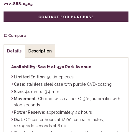
212-888-0505
CONTACT FOR PURCHASE
Compare
Details
Description
Availability: See it at 430 Park Avenue
Limited Edition:
50 timepieces
Case:
stainless steel case with purple CVD-coating
Size:
44 mm x 13.4 mm
Movement:
Chronoswiss caliber C. 301, automatic, with
stop seconds
Power Reserve:
approximately 42 hours
Dial:
Off-center hours at 12:00, central minutes,
retrograde seconds at 6:00