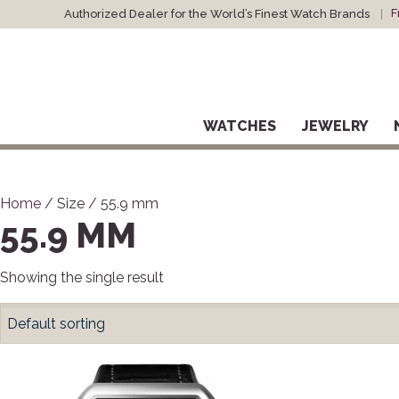
F
Authorized Dealer for the World’s Finest Watch Brands
WATCHES
JEWELRY
Home
/ Size / 55.9 mm
55.9 MM
Showing the single result