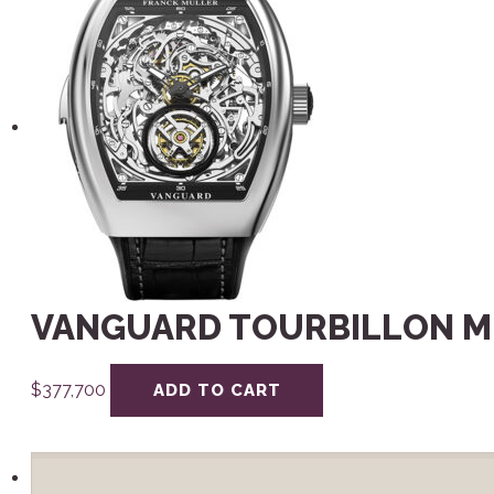
VANGUARD TOURBILLON M
$
377,700
ADD TO CART
Search
for: