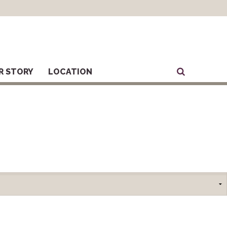
R STORY
LOCATION