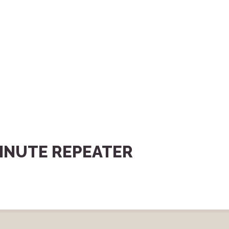
INUTE REPEATER