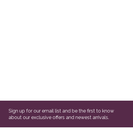
Sign up for our email list and be the first to know
about our exclusive offers and newest arrivals.