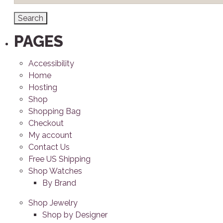
PAGES
Accessibility
Home
Hosting
Shop
Shopping Bag
Checkout
My account
Contact Us
Free US Shipping
Shop Watches
By Brand
Shop Jewelry
Shop by Designer