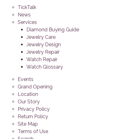
TickTalk
News
Services
Diamond Buying Guide
Jewelry Care
Jewelry Design
Jewelry Repair
Watch Repair
Watch Glossary
Events
Grand Opening
Location
Our Story
Privacy Policy
Return Policy
Site Map
Terms of Use
Search