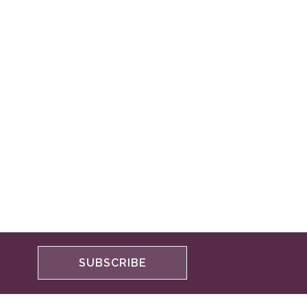
SUBSCRIBE