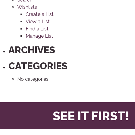
Wishlists
Create a List
View a List
Find a List
Manage List
ARCHIVES
CATEGORIES
No categories
SEE IT FIRST!