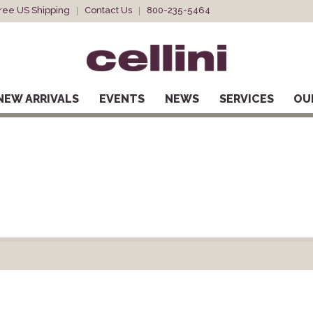
ree US Shipping
Contact Us
800-235-5464
NEW ARRIVALS
EVENTS
NEWS
SERVICES
OU