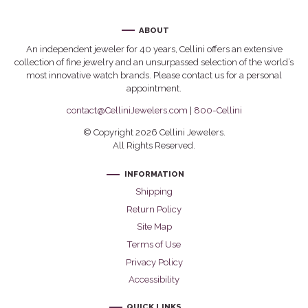
ABOUT
An independent jeweler for 40 years, Cellini offers an extensive
collection of fine jewelry and an unsurpassed selection of the world’s
most innovative watch brands. Please contact us for a personal
appointment.
contact@CelliniJewelers.com
|
800-Cellini
© Copyright 2026 Cellini Jewelers.
All Rights Reserved.
INFORMATION
Shipping
Return Policy
Site Map
Terms of Use
Privacy Policy
Accessibility
QUICK LINKS