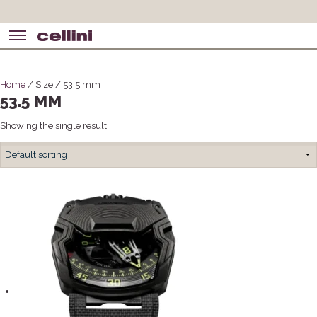
Home
/ Size / 53.5 mm
53.5 MM
Showing the single result