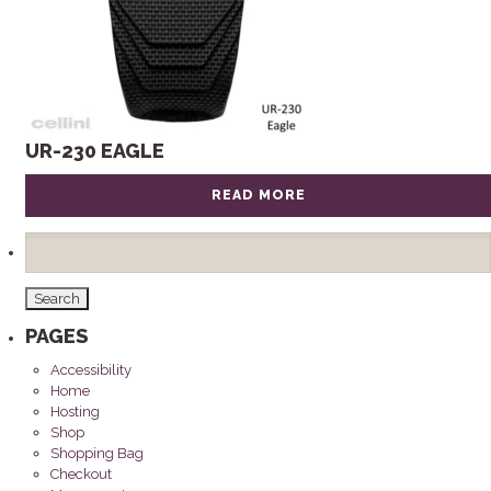
UR-230 EAGLE
READ MORE
Search
for:
PAGES
Accessibility
Home
Hosting
Shop
Shopping Bag
Checkout