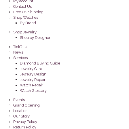
My account
Contact Us
Free US Shipping
Shop Watches
By Brand
Shop Jewelry
Shop by Designer
TickTalk
News
Services
Diamond Buying Guide
Jewelry Care
Jewelry Design
Jewelry Repair
Watch Repair
Watch Glossary
Events
Grand Opening
Location
Our Story
Privacy Policy
Return Policy