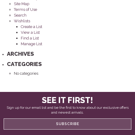
Site Map
Terms of Use
Search
Wishlists
Create a List
View a List
Find a List
Manage List
ARCHIVES
CATEGORIES
No categories
SEE IT FIRST!
Sign up for our email list and be the first to know about our exclusive offers
and newest arrivals.
SUBSCRIBE