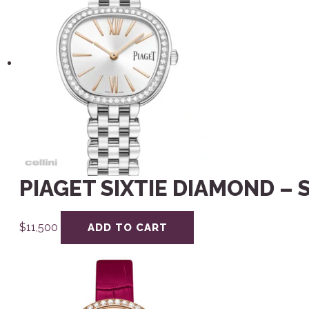
PIAGET SIXTIE DIAMOND – 
$
11,500
ADD TO CART