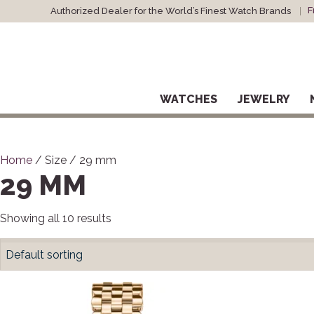
F
Authorized Dealer for the World’s Finest Watch Brands
WATCHES
JEWELRY
Home
/ Size / 29 mm
29 MM
Showing all 10 results