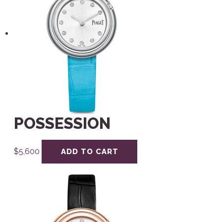
POSSESSION
$
5,600
ADD TO CART