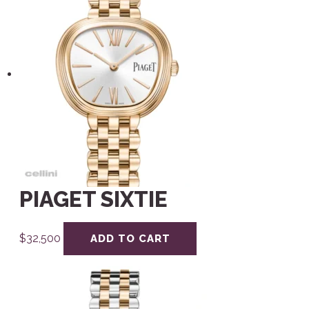
PIAGET SIXTIE
$
32,500
ADD TO CART