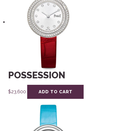
POSSESSION
$
23,600
ADD TO CART