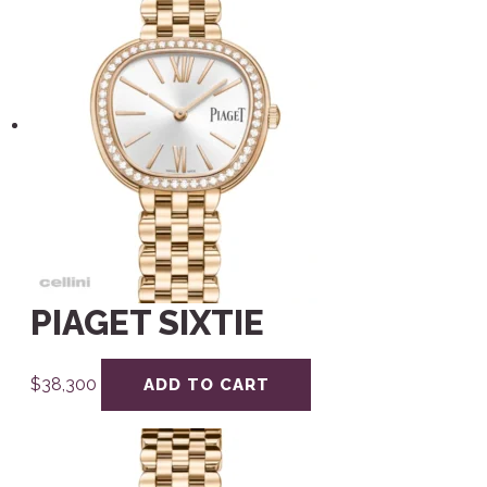
PIAGET SIXTIE
$
38,300
ADD TO CART