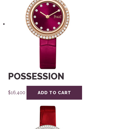
POSSESSION
$
16,400
ADD TO CART