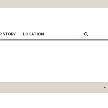
R STORY
LOCATION