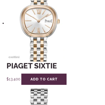
PIAGET SIXTIE
$
13,400
ADD TO CART