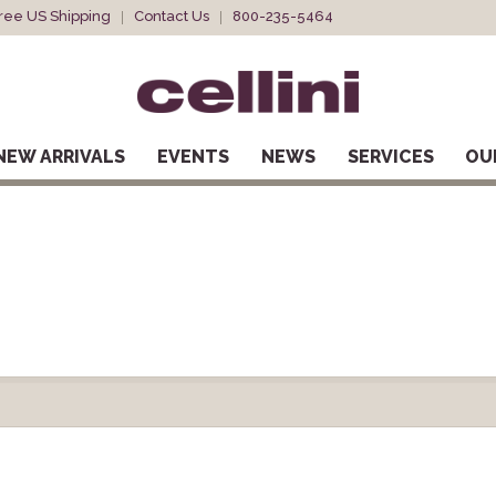
ree US Shipping
Contact Us
800-235-5464
NEW ARRIVALS
EVENTS
NEWS
SERVICES
OU