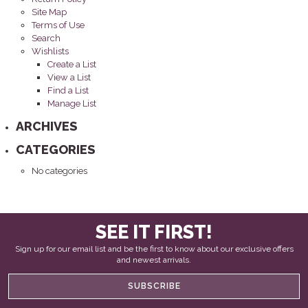
Site Map
Terms of Use
Search
Wishlists
Create a List
View a List
Find a List
Manage List
ARCHIVES
CATEGORIES
No categories
SEE IT FIRST!
Sign up for our email list and be the first to know about our exclusive offers
and newest arrivals.
SUBSCRIBE