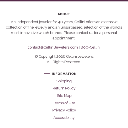
ABOUT
An independent jeweler for 40 years, Cellini offers an extensive
collection of fine jewelry and an unsurpassed selection of the world’s
most innovative watch brands. Please contact us for a personal
appointment.
contact@CelliniJewelers.com
|
800-Cellini
© Copyright 2026 Cellini Jewelers.
All Rights Reserved.
INFORMATION
Shipping
Return Policy
Site Map
Terms of Use
Privacy Policy
Accessibility