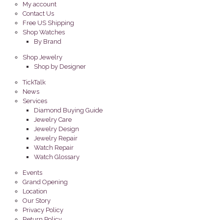
My account
Contact Us
Free US Shipping
Shop Watches
By Brand
Shop Jewelry
Shop by Designer
TickTalk
News
Services
Diamond Buying Guide
Jewelry Care
Jewelry Design
Jewelry Repair
Watch Repair
Watch Glossary
Events
Grand Opening
Location
Our Story
Privacy Policy
Return Policy