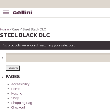
Home
/ Case / Steel Black DLC
STEEL BLACK DLC
No products were found matching your selection.
Search
for:
PAGES
Accessibility
Home
Hosting
Shop
Shopping Bag
Checkout