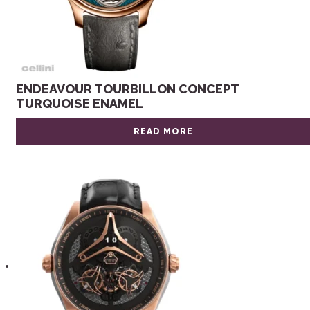
ENDEAVOUR TOURBILLON CONCEPT
TURQUOISE ENAMEL
READ MORE