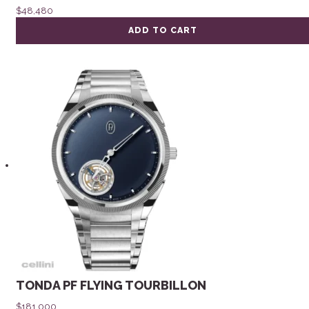
$
48,480
ADD TO CART
TONDA PF FLYING TOURBILLON
$
181,000