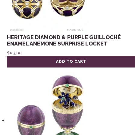
HERITAGE DIAMOND & PURPLE GUILLOCHÉ
ENAMEL ANEMONE SURPRISE LOCKET
$
12,500
ADD TO CART