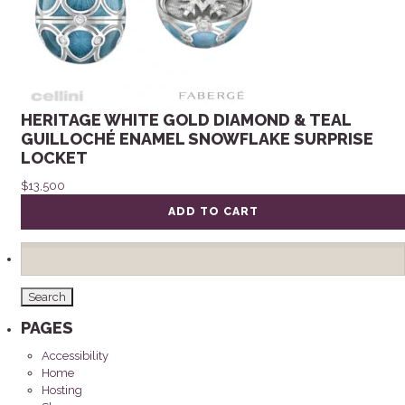
HERITAGE WHITE GOLD DIAMOND & TEAL
GUILLOCHÉ ENAMEL SNOWFLAKE SURPRISE
LOCKET
$
13,500
ADD TO CART
Search
for:
PAGES
Accessibility
Home
Hosting