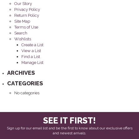
Our Story
Privacy Policy
Return Policy
Site Map
Terms of Use
Search
Wishlists
Create a List
View a List
Find a List
Manage List
ARCHIVES
CATEGORIES
No categories
SEE IT FIRST!
Sign up for our email list and be the first to know about our exclusive offers
and newest arrivals.