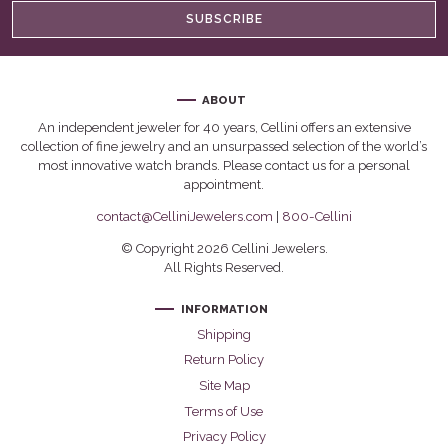
SUBSCRIBE
ABOUT
An independent jeweler for 40 years, Cellini offers an extensive
collection of fine jewelry and an unsurpassed selection of the world’s
most innovative watch brands. Please contact us for a personal
appointment.
contact@CelliniJewelers.com
|
800-Cellini
© Copyright 2026 Cellini Jewelers.
All Rights Reserved.
INFORMATION
Shipping
Return Policy
Site Map
Terms of Use
Privacy Policy