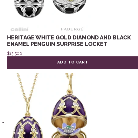
HERITAGE WHITE GOLD DIAMOND AND BLACK
ENAMEL PENGUIN SURPRISE LOCKET
$
13,500
ADD TO CART