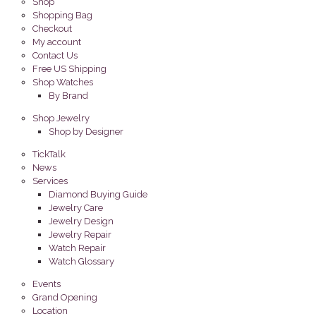
Shop
Shopping Bag
Checkout
My account
Contact Us
Free US Shipping
Shop Watches
By Brand
Shop Jewelry
Shop by Designer
TickTalk
News
Services
Diamond Buying Guide
Jewelry Care
Jewelry Design
Jewelry Repair
Watch Repair
Watch Glossary
Events
Grand Opening
Location