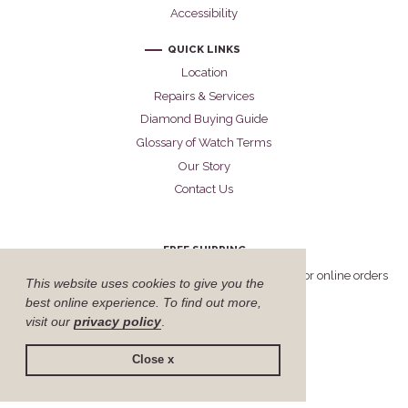
Accessibility
QUICK LINKS
Location
Repairs & Services
Diamond Buying Guide
Glossary of Watch Terms
Our Story
Contact Us
FREE SHIPPING
Cellini offers free FedEx Priority Overnight shipping for online orders
This website uses cookies to give you the
delivered within the United States.
best online experience. To find out more,
visit our
privacy policy
.
Close x