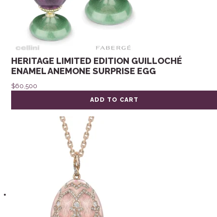
HERITAGE LIMITED EDITION GUILLOCHÉ
ENAMEL ANEMONE SURPRISE EGG
$
60,500
ADD TO CART