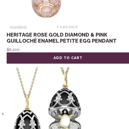
HERITAGE ROSE GOLD DIAMOND & PINK
GUILLOCHÉ ENAMEL PETITE EGG PENDANT
$
6,200
ADD TO CART