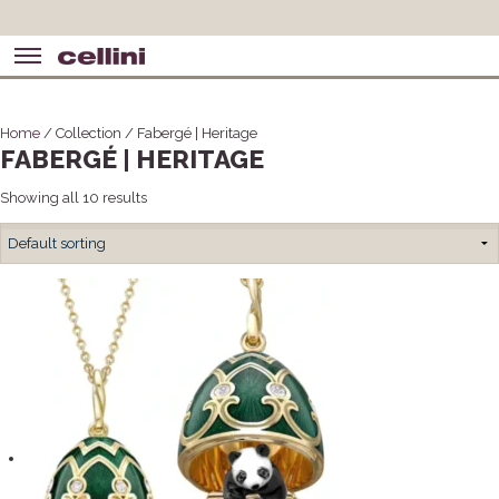
Home
/ Collection / Fabergé | Heritage
FABERGÉ | HERITAGE
Showing all 10 results