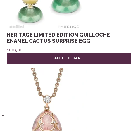
HERITAGE LIMITED EDITION GUILLOCHÉ
ENAMEL CACTUS SURPRISE EGG
$
60,500
ADD TO CART