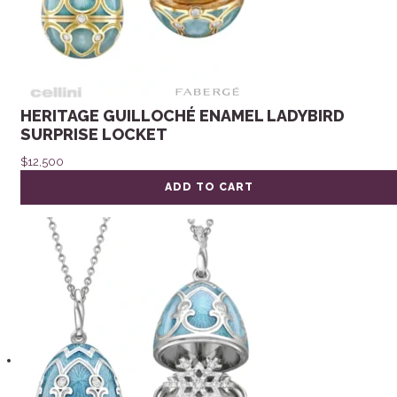
HERITAGE GUILLOCHÉ ENAMEL LADYBIRD
SURPRISE LOCKET
$
12,500
ADD TO CART