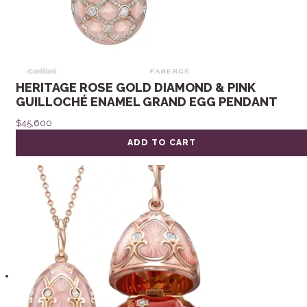
HERITAGE ROSE GOLD DIAMOND & PINK
GUILLOCHÉ ENAMEL GRAND EGG PENDANT
$
45,600
ADD TO CART