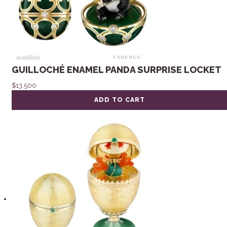
GUILLOCHÉ ENAMEL PANDA SURPRISE LOCKET
$
13,500
ADD TO CART