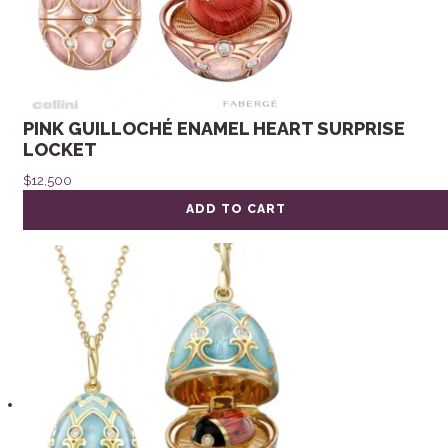
PINK GUILLOCHÉ ENAMEL HEART SURPRISE
LOCKET
$
12,500
ADD TO CART