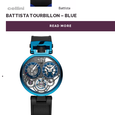
BATTISTA TOURBILLON – BLUE
READ MORE