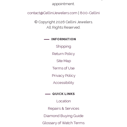
appointment.
contact@CelliniJewelers.com
|
800-Cellini
© Copyright 2026 Cellini Jewelers.
All Rights Reserved.
INFORMATION
Shipping
Return Policy
Site Map
Terms of Use
Privacy Policy
Accessibility
QUICK LINKS
Location
Repairs & Services
Diamond Buying Guide
Glossary of Watch Terms