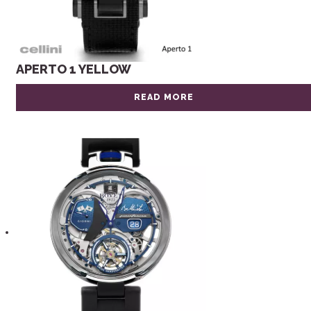
APERTO 1 YELLOW
READ MORE