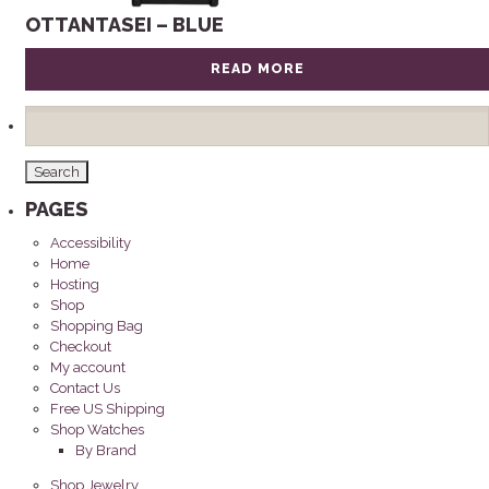
OTTANTASEI – BLUE
READ MORE
Search
for:
PAGES
Accessibility
Home
Hosting
Shop
Shopping Bag
Checkout
My account
Contact Us
Free US Shipping
Shop Watches
By Brand
Shop Jewelry