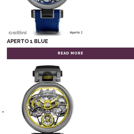
APERTO 1 BLUE
READ MORE