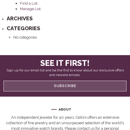
Find a List
Manage List
ARCHIVES
CATEGORIES
No categories
SEE IT FIRST!
Sign up for our email list and be the first to know about our exclusive offers
and newest arrivals.
SUBSCRIBE
ABOUT
An independent jeweler for 40 years, Cellini offers an extensive
collection of fine jewelry and an unsurpassed selection of the world’s
most innovative watch brands. Please contact us for a personal