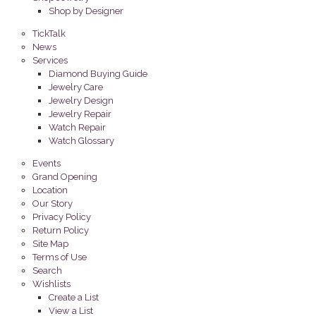
Shop by Designer
TickTalk
News
Services
Diamond Buying Guide
Jewelry Care
Jewelry Design
Jewelry Repair
Watch Repair
Watch Glossary
Events
Grand Opening
Location
Our Story
Privacy Policy
Return Policy
Site Map
Terms of Use
Search
Wishlists
Create a List
View a List