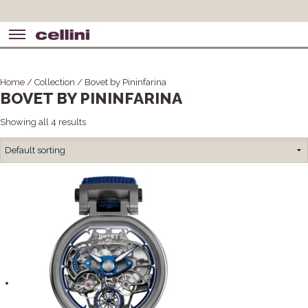
Home
/ Collection / Bovet by Pininfarina
BOVET BY PININFARINA
Showing all 4 results