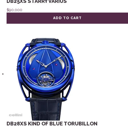
DB25XS STARRY VARIUS
$
90,000
ADD TO CART
DB28XS KIND OF BLUE TORUBILLON