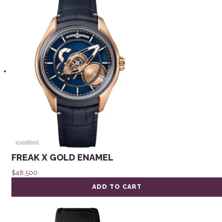
FREAK X GOLD ENAMEL
$
48,500
ADD TO CART