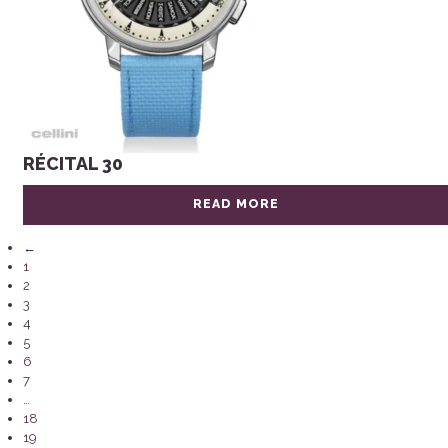
RÉCITAL 30
READ MORE
←
1
2
3
4
5
6
7
…
18
19