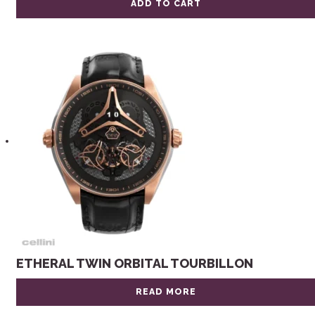
ADD TO CART
ETHERAL TWIN ORBITAL TOURBILLON
READ MORE