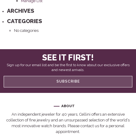
Manage List
ARCHIVES
CATEGORIES
No categories
SEE IT FIRST!
Sign up for our email list and be the first to know about our exclusive offers
and newest arrivals.
SUBSCRIBE
ABOUT
An independent jeweler for 40 years, Cellini offers an extensive
collection of fine jewelry and an unsurpassed selection of the world’s
most innovative watch brands. Please contact us for a personal
appointment.