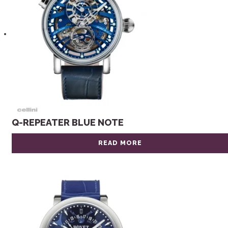
Q-REPEATER BLUE NOTE
READ MORE