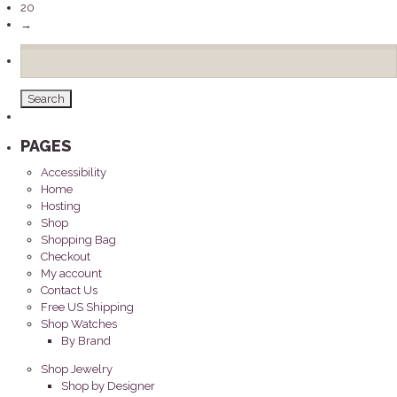
20
→
Search
for:
PAGES
Accessibility
Home
Hosting
Shop
Shopping Bag
Checkout
My account
Contact Us
Free US Shipping
Shop Watches
By Brand
Shop Jewelry
Shop by Designer