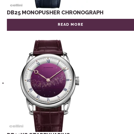
DB25 MONOPUSHER CHRONOGRAPH
READ MORE