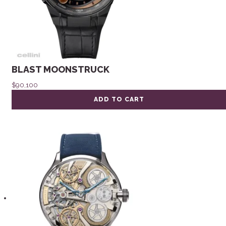
BLAST MOONSTRUCK
$
90,100
ADD TO CART