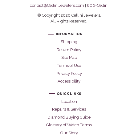
contact@CelliniJewelers.com
|
800-Cellini
© Copyright 2026 Cellini Jewelers.
All Rights Reserved.
INFORMATION
Shipping
Return Policy
Site Map
Terms of Use
Privacy Policy
Accessibility
QUICK LINKS
Location
Repairs & Services
Diamond Buying Guide
Glossary of Watch Terms
Our Story