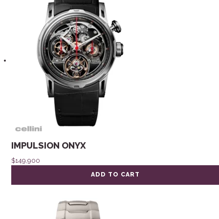
IMPULSION ONYX
$
149,900
ADD TO CART