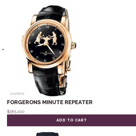
FORGERONS MINUTE REPEATER
$
385,100
ADD TO CART