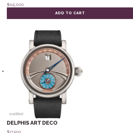
$
115,000
ADD TO CART
DELPHIS ART DECO
$
17,500