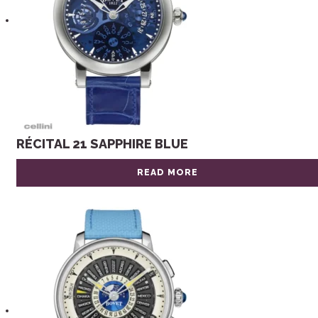
RÉCITAL 21 SAPPHIRE BLUE
READ MORE