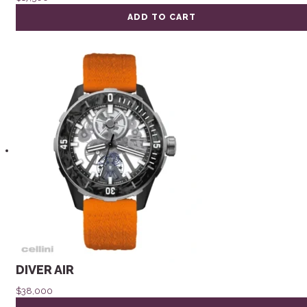
ADD TO CART
DIVER AIR
$
38,000