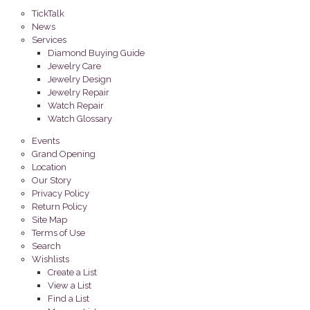
TickTalk
News
Services
Diamond Buying Guide
Jewelry Care
Jewelry Design
Jewelry Repair
Watch Repair
Watch Glossary
Events
Grand Opening
Location
Our Story
Privacy Policy
Return Policy
Site Map
Terms of Use
Search
Wishlists
Create a List
View a List
Find a List