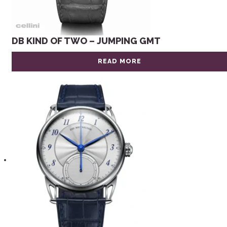
DB KIND OF TWO – JUMPING GMT
READ MORE