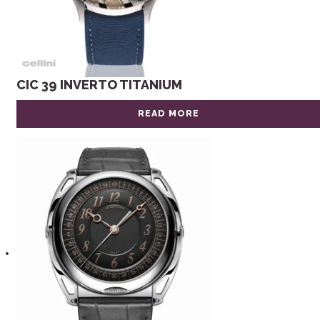
CIC 39 INVERTO TITANIUM
READ MORE