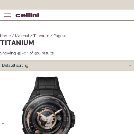
Home
/ Material /
Titanium
/ Page 4
TITANIUM
Showing 49–64 of 320 results