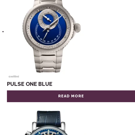
PULSE ONE BLUE
READ MORE