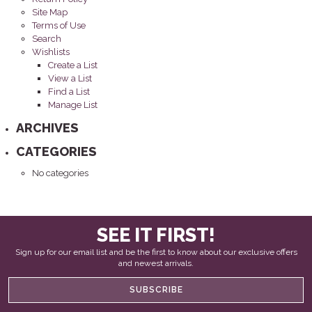
Site Map
Terms of Use
Search
Wishlists
Create a List
View a List
Find a List
Manage List
ARCHIVES
CATEGORIES
No categories
SEE IT FIRST!
Sign up for our email list and be the first to know about our exclusive offers
and newest arrivals.
SUBSCRIBE