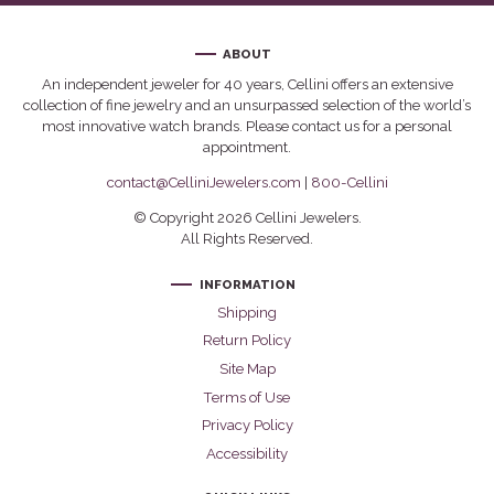
ABOUT
An independent jeweler for 40 years, Cellini offers an extensive
collection of fine jewelry and an unsurpassed selection of the world’s
most innovative watch brands. Please contact us for a personal
appointment.
contact@CelliniJewelers.com
|
800-Cellini
© Copyright 2026 Cellini Jewelers.
All Rights Reserved.
INFORMATION
Shipping
Return Policy
Site Map
Terms of Use
Privacy Policy
Accessibility