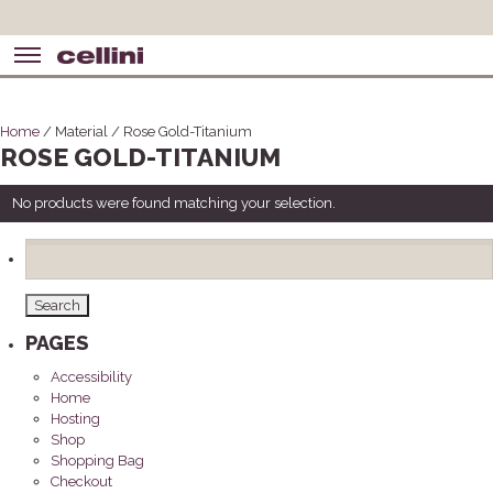
Home
/ Material / Rose Gold-Titanium
ROSE GOLD-TITANIUM
No products were found matching your selection.
Search
for:
PAGES
Accessibility
Home
Hosting
Shop
Shopping Bag
Checkout