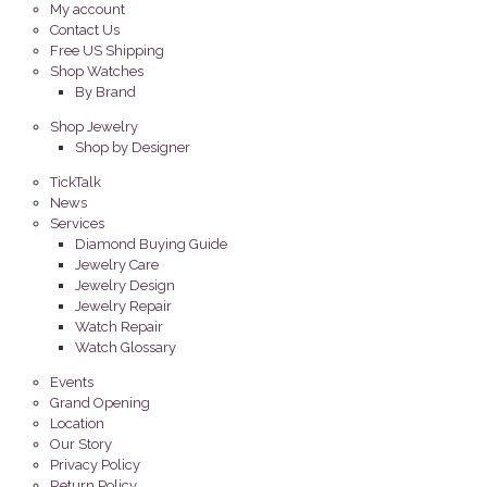
My account
Contact Us
Free US Shipping
Shop Watches
By Brand
Shop Jewelry
Shop by Designer
TickTalk
News
Services
Diamond Buying Guide
Jewelry Care
Jewelry Design
Jewelry Repair
Watch Repair
Watch Glossary
Events
Grand Opening
Location
Our Story
Privacy Policy
Return Policy