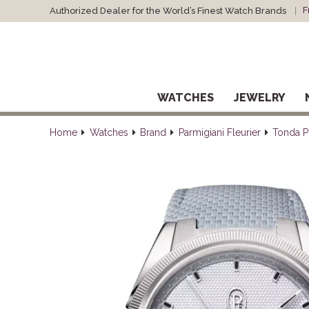
F
Authorized Dealer for the World’s Finest Watch Brands
WATCHES
JEWELRY
Home
Watches
Brand
Parmigiani Fleurier
Tonda P