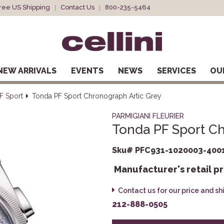
ree US Shipping
Contact Us
800-235-5464
NEW ARRIVALS
EVENTS
NEWS
SERVICES
OU
F Sport
Tonda PF Sport Chronograph Artic Grey
PARMIGIANI FLEURIER
Tonda PF Sport Ch
Sku# PFC931-1020003-400
Manufacturer's retail pr
Contact us for our price and s
212-888-0505