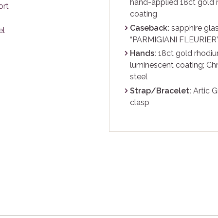
hand-applied 18ct gold 
coating
Caseback:
sapphire glas
“PARMIGIANI FLEURIER” 
Hands:
18ct gold rhodiu
luminescent coating; C
steel
Strap/Bracelet:
Artic G
clasp