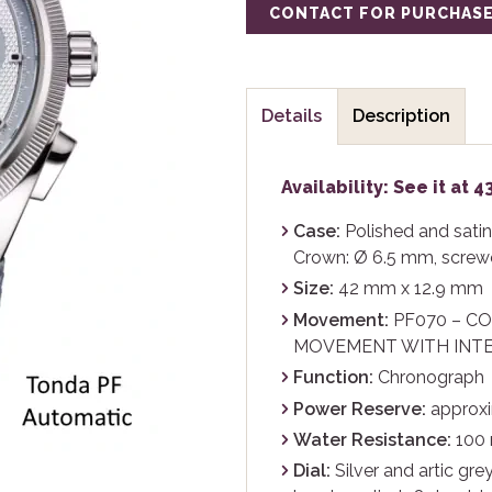
CONTACT FOR PURCHAS
Details
Description
Availability: See it at 
Case:
Polished and satin-
Crown: Ø 6.5 mm, screw
Size:
42 mm x 12.9 mm
Movement:
PF070 – C
MOVEMENT WITH INT
Function:
Chronograph
Power Reserve:
approxi
Water Resistance:
100
Dial:
Silver and artic grey