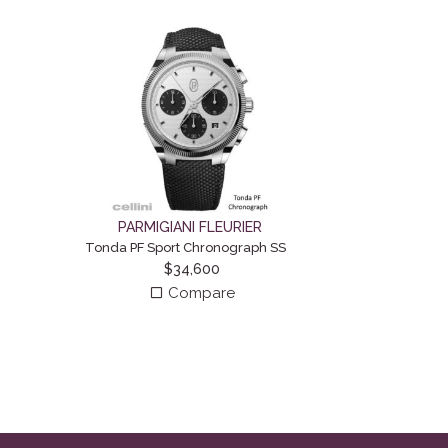
PARMIGIANI FLEURIER
Tonda PF Sport Chronograph SS
$
34,600
Compare