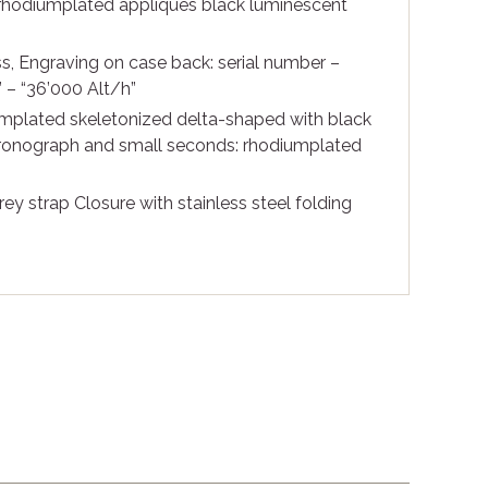
rhodiumplated appliques black luminescent
s, Engraving on case back: serial number –
– “36’000 Alt/h”
mplated skeletonized delta-shaped with black
hronograph and small seconds: rhodiumplated
rey strap Closure with stainless steel folding