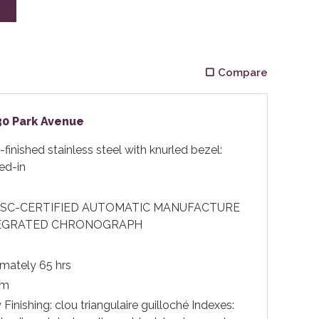
E
Compare
430 Park Avenue
finished stainless steel with knurled bezel:
ed-in
OSC-CERTIFIED AUTOMATIC MANUFACTURE
EGRATED CHRONOGRAPH
mately 65 hrs
 m
 Finishing: clou triangulaire guilloché Indexes: