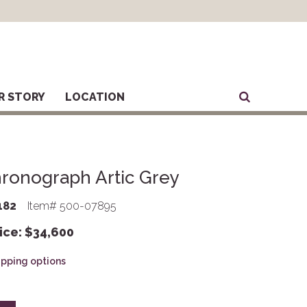
R STORY
LOCATION
ronograph Artic Grey
182
Item# 500-07895
ice:
$
34,600
hipping options