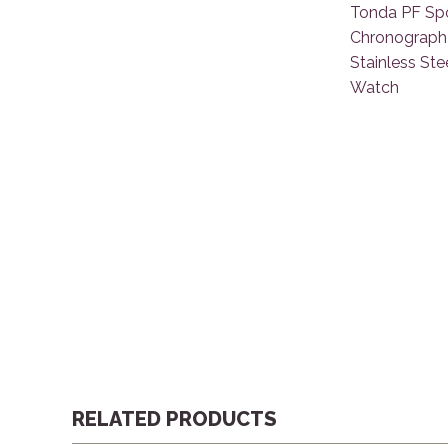
RELATED PRODUCTS