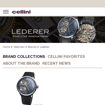
Home
Watches
Brands
Lederer
BRAND COLLECTIONS
CELLINI FAVORITES
ABOUT THE BRAND
RECENT NEWS