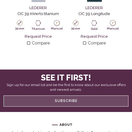
LEDERER
LEDERER
CIC 39 InVerto titanium
CIC 39 Longitude
39 mm
Manual
39 mm
Manual
39
Titanium
Gold
Request Price
Request Price
Compare
Compare
SEE IT FIRST!
Sign up for our email list and be the first to know about our exclusive offers
and newest arrivals.
SUBSCRIBE
ABOUT