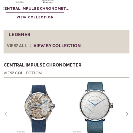
CENTRAL IMPULSE CHRONOMETER
VIEW COLLECTION
LEDERER
VIEW ALL
VIEW BY COLLECTION
CENTRAL IMPULSE CHRONOMETER
VIEW COLLECTION