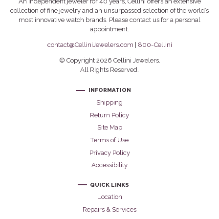
An independent jeweler for 40 years, Cellini offers an extensive
collection of fine jewelry and an unsurpassed selection of the world’s
most innovative watch brands. Please contact us for a personal
appointment.
contact@CelliniJewelers.com
|
800-Cellini
© Copyright 2026 Cellini Jewelers.
All Rights Reserved.
INFORMATION
Shipping
Return Policy
Site Map
Terms of Use
Privacy Policy
Accessibility
QUICK LINKS
Location
Repairs & Services