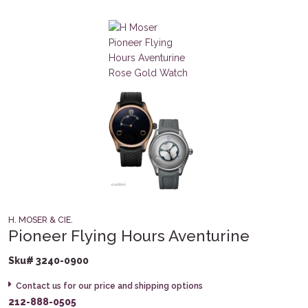
H. MOSER & CIE.
Pioneer Flying Hours Aventurine
Sku# 3240-0900
Contact us for our price and shipping options
212-888-0505