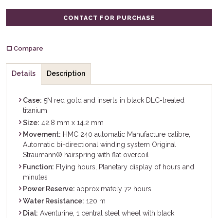
CONTACT FOR PURCHASE
Compare
Details
Description
Case:
5N red gold and inserts in black DLC-treated
titanium
Size:
42.8 mm x 14.2 mm
Movement:
HMC 240 automatic Manufacture calibre,
Automatic bi-directional winding system Original
Straumann® hairspring with flat overcoil
Function:
Flying hours, Planetary display of hours and
minutes
Power Reserve:
approximately 72 hours
Water Resistance:
120 m
Dial:
Aventurine, 1 central steel wheel with black