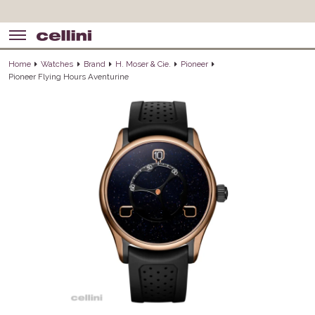
Home
Watches
Brand
H. Moser & Cie.
Pioneer
Pioneer Flying Hours Aventurine