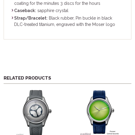
coating for the minutes 3 discs for the hours
Caseback:
sapphire crystal
Strap/Bracelet:
Black rubber, Pin buckle in black
DLC-treated titanium, engraved with the Moser logo
RELATED PRODUCTS