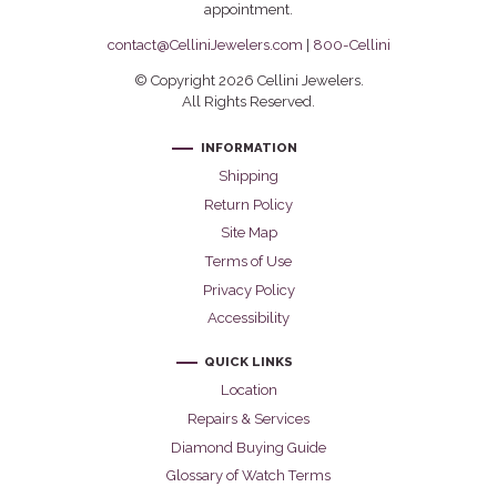
appointment.
contact@CelliniJewelers.com
|
800-Cellini
© Copyright 2026 Cellini Jewelers.
All Rights Reserved.
INFORMATION
Shipping
Return Policy
Site Map
Terms of Use
Privacy Policy
Accessibility
QUICK LINKS
Location
Repairs & Services
Diamond Buying Guide
Glossary of Watch Terms