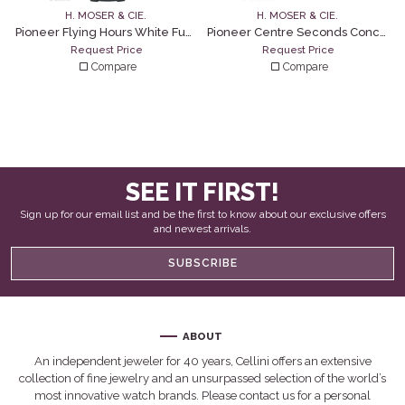
H. MOSER & CIE.
H. MOSER & CIE.
Pioneer Flying Hours White Fumé
Pioneer Centre Seconds Concept Citrus Green
Request Price
Request Price
Compare
Compare
SEE IT FIRST!
Sign up for our email list and be the first to know about our exclusive offers
and newest arrivals.
SUBSCRIBE
ABOUT
An independent jeweler for 40 years, Cellini offers an extensive
collection of fine jewelry and an unsurpassed selection of the world’s
most innovative watch brands. Please contact us for a personal