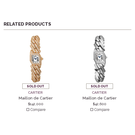
RELATED PRODUCTS
SOLD OUT
SOLD OUT
CARTIER
CARTIER
Maillon de Cartier
Maillon de Cartier
$
142,000
$
42,600
Compare
Compare