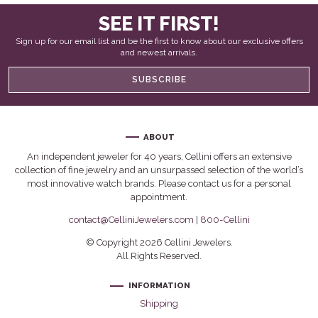
SEE IT FIRST!
Sign up for our email list and be the first to know about our exclusive offers
and newest arrivals.
SUBSCRIBE
ABOUT
An independent jeweler for 40 years, Cellini offers an extensive
collection of fine jewelry and an unsurpassed selection of the world’s
most innovative watch brands. Please contact us for a personal
appointment.
contact@CelliniJewelers.com
|
800-Cellini
© Copyright 2026 Cellini Jewelers.
All Rights Reserved.
INFORMATION
Shipping