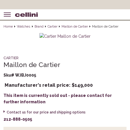
Home
Watches
Brand
Cartier
Maillon de Cartier
Maillon de Cartier
CARTIER
Maillon de Cartier
Sku# WJBJ0005
Manufacturer's retail price:
$
149,000
This item is currently sold out - please contact for
further information
Contact us for our price and shipping options
212-888-0505