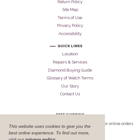
Return Policy
Site Map
Terms of Use
Privacy Policy
Accessibility
QUICK LINKS
Location
Repairs & Services
Diamond Buying Guide
Glossary of Watch Terms
Our Story
Contact Us
FREE SHIPPING
Cellini offers free FedEx Priority Overnight shipping for online orders
This website uses cookies to give you the
delivered within the United States.
best online experience. To find out more,
visit our
privacy policy
.