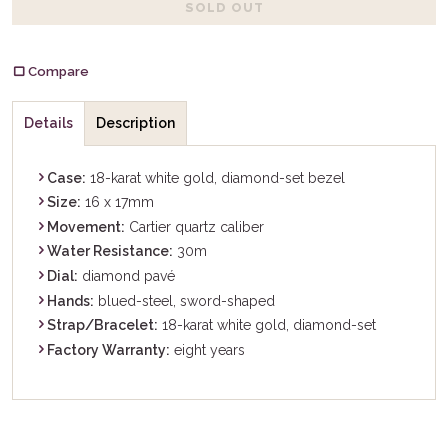
SOLD OUT
Compare
Details
Description
Case:
18-karat white gold, diamond-set bezel
Size:
16 x 17mm
Movement:
Cartier quartz caliber
Water Resistance:
30m
Dial:
diamond pavé
Hands:
blued-steel, sword-shaped
Strap/Bracelet:
18-karat white gold, diamond-set
Factory Warranty:
eight years