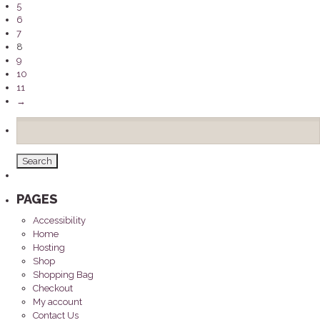
5
6
7
8
9
10
11
→
Search
for:
PAGES
Accessibility
Home
Hosting
Shop
Shopping Bag
Checkout
My account
Contact Us