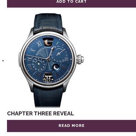
ADD TO CART
CHAPTER THREE REVEAL
READ MORE