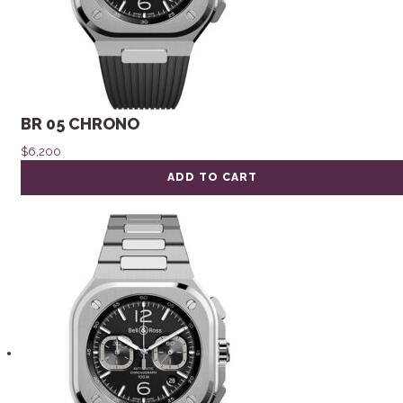
BR 05 CHRONO
$
6,200
ADD TO CART