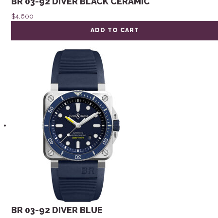
BR 03-92 DIVER BLACK CERAMIC
$
4,600
ADD TO CART
BR 03-92 DIVER BLUE