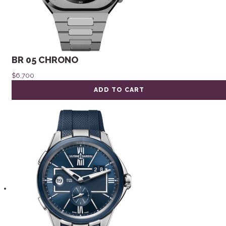
BR 05 CHRONO
$
6,700
ADD TO CART