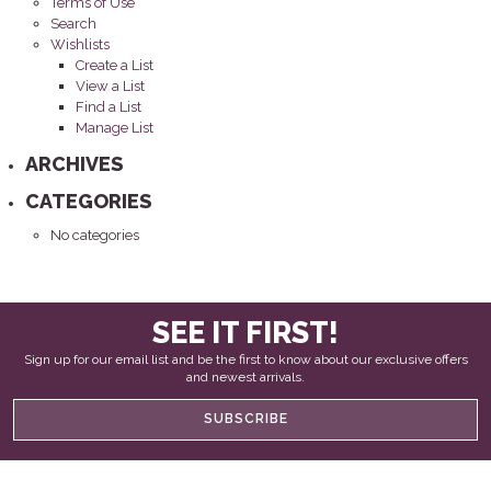
Terms of Use
Search
Wishlists
Create a List
View a List
Find a List
Manage List
ARCHIVES
CATEGORIES
No categories
SEE IT FIRST!
Sign up for our email list and be the first to know about our exclusive offers
and newest arrivals.
SUBSCRIBE