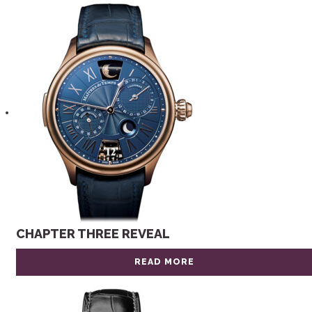
CHAPTER THREE REVEAL
READ MORE