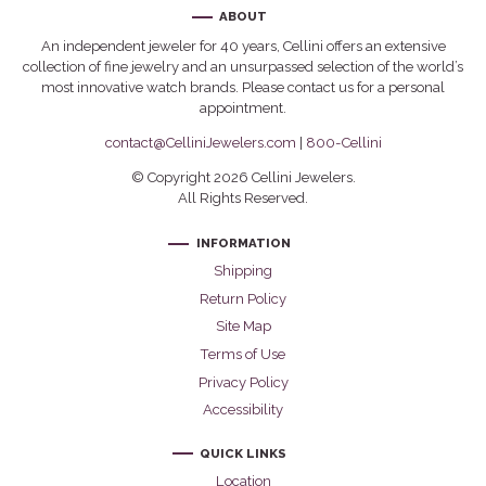
ABOUT
An independent jeweler for 40 years, Cellini offers an extensive
collection of fine jewelry and an unsurpassed selection of the world’s
most innovative watch brands. Please contact us for a personal
appointment.
contact@CelliniJewelers.com
|
800-Cellini
© Copyright 2026 Cellini Jewelers.
All Rights Reserved.
INFORMATION
Shipping
Return Policy
Site Map
Terms of Use
Privacy Policy
Accessibility
QUICK LINKS
Location