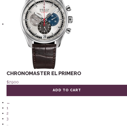
CHRONOMASTER EL PRIMERO
$
7,900
ADD TO CART
←
1
2
3
…