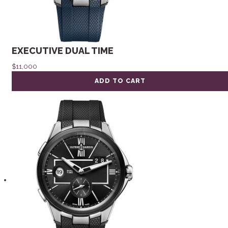
EXECUTIVE DUAL TIME
$
11,000
ADD TO CART