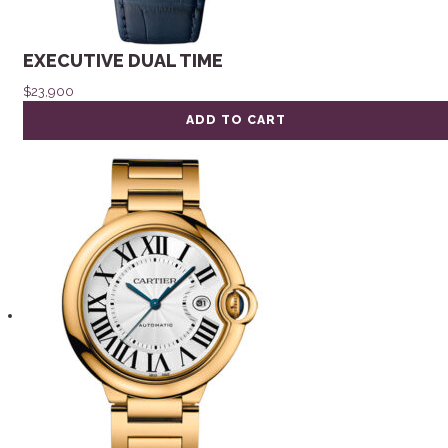
EXECUTIVE DUAL TIME
$
23,900
ADD TO CART