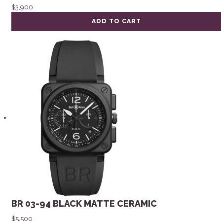
$
3,900
ADD TO CART
BR 03-94 BLACK MATTE CERAMIC
$
5,500