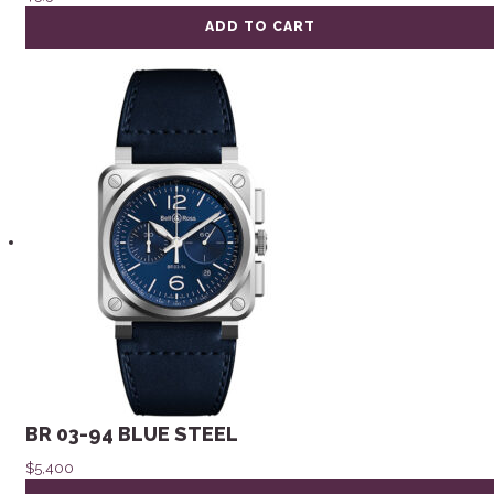
ADD TO CART
BR 03-94 BLUE STEEL
$
5,400