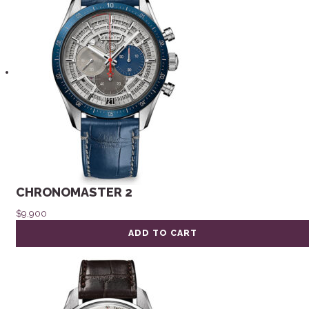
CHRONOMASTER 2
$
9,900
ADD TO CART