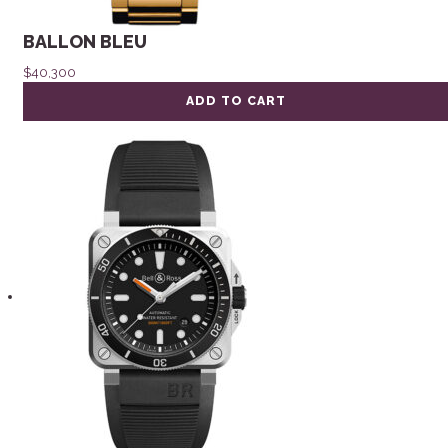
BALLON BLEU
$
40,300
ADD TO CART