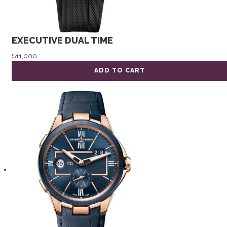
EXECUTIVE DUAL TIME
$
11,000
ADD TO CART