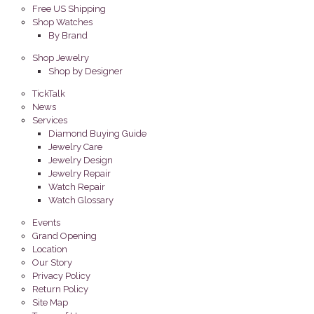
Free US Shipping
Shop Watches
By Brand
Shop Jewelry
Shop by Designer
TickTalk
News
Services
Diamond Buying Guide
Jewelry Care
Jewelry Design
Jewelry Repair
Watch Repair
Watch Glossary
Events
Grand Opening
Location
Our Story
Privacy Policy
Return Policy
Site Map