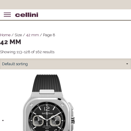
Home
/ Size /
42 mm
/ Page 8
42 MM
Showing 113–128 of 162 results