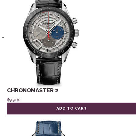
CHRONOMASTER 2
$
9,900
ADD TO CART