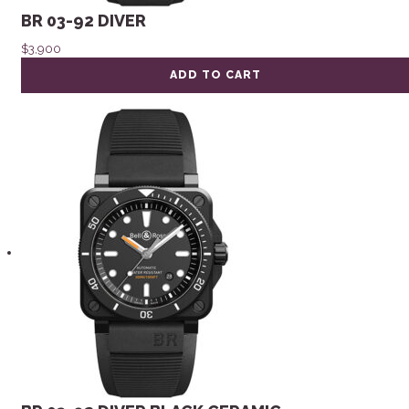
BR 03-92 DIVER
$
3,900
ADD TO CART